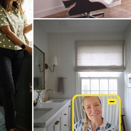
STOM WINDOW COVERINGS, SIMPLIFIED.