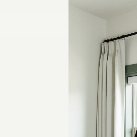
 WOODS
DRAPERY
CORNICES & VALANCES
Mount
Measurements
Lining
Summary
EDUCATION
Email Address
Blog