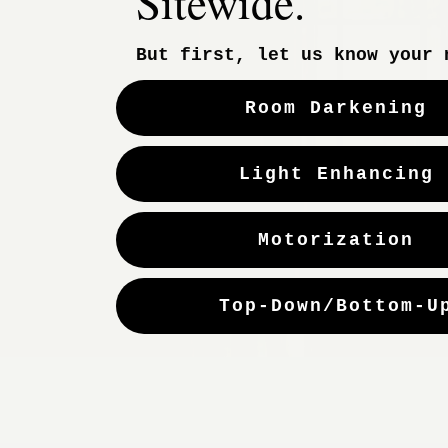
Sitewide.
Woven Woods
But first, let us know your 
Custom Drapes
Motorization
Room Darkening
Light Enhancing
Motorization
Copyright 2025 — HELLOALVA.COM. All Rights Reserved.
Top-Down/Bottom-U