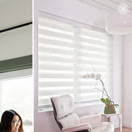
Blog
Support
0
FREE SWATCHES
Choose Your Style