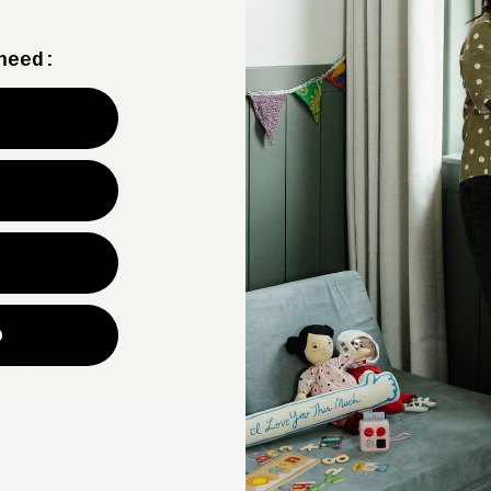
need:
CU
p