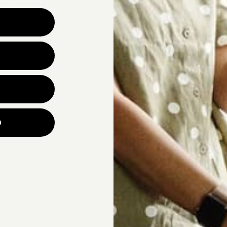
Why are you looking for ne
UNLOCK YOUR
p