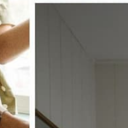
w window treatments?
 COUPON