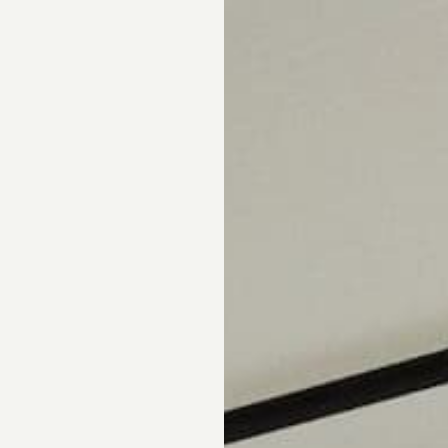
pointment.
DS
DRAPERY
CORNICES & VALANCES