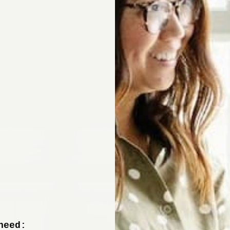
Sign up now to 
off your fir
+ tips from our design experts, s
need: