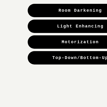
Room Darkening
Light Enhancing
Motorization
Top-Down/Bottom-U