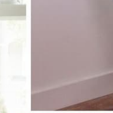
receive 10%
st order
pecial offers, and more.