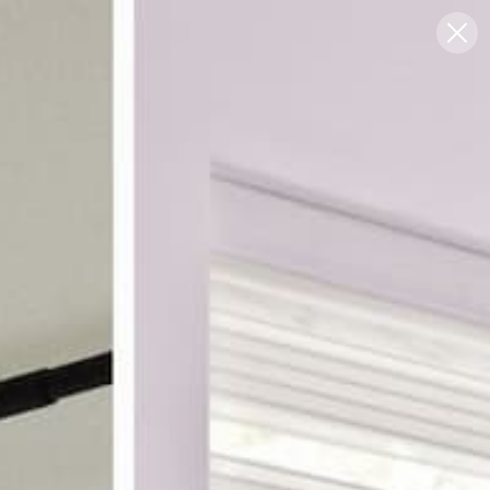
Blog
Support
0
FREE SWATCHES