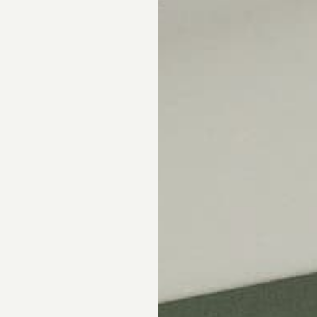
Skip the showroom. We m
window coverings easy wi
materials, hassle-free s
Happiness Guarantee.
SHOP ROMAN SHA