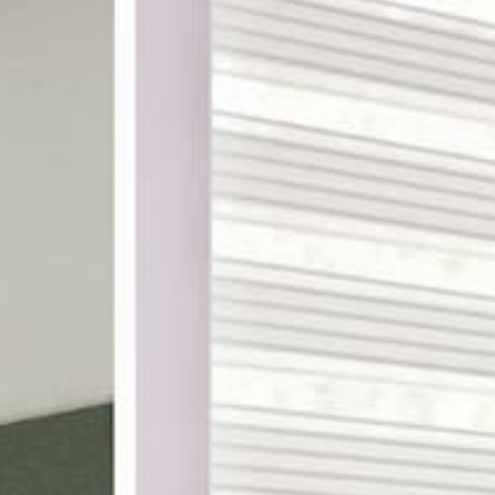
ake shopping for custom
th designer-curated
ampling, and a 100%
DES