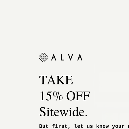
TAKE
15% OFF
Sitewide.
But first, let us know your 