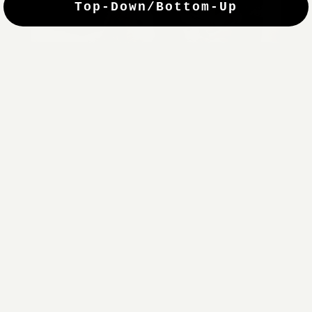
Top-Down/Bottom-Up
windows. They have a modest selection of fabric options, but
it actually wasn't hard to find the perfect color-tones. Product
quality was excellent and hanging them was super easy. Very
good value for the money.”
Jean-Anne
Verified Buyer