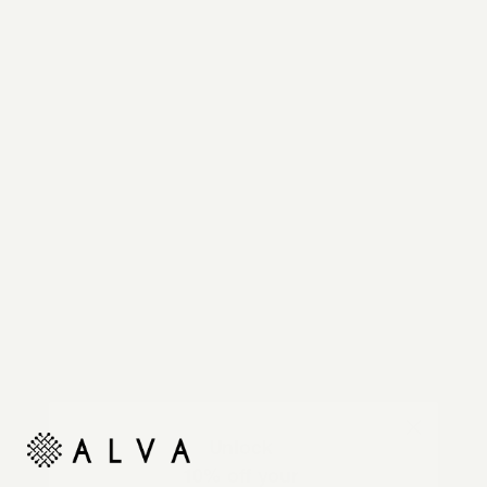
Reimagine your organic modern home with
automated shades and drapes that operate on your
command.
Unlock
10% off your