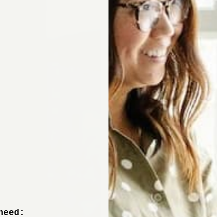
need: