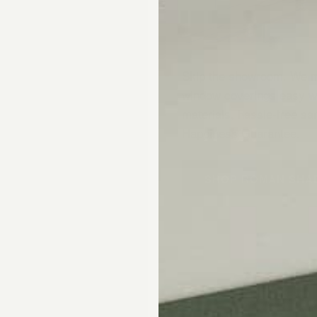
Skip the showroom. We m
window coverings easy wi
materials, hassle-free s
Happiness Guarantee.
SHOP ROMAN SHA