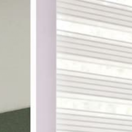
ake shopping for custom
th designer-curated
ampling, and a 100%
DES