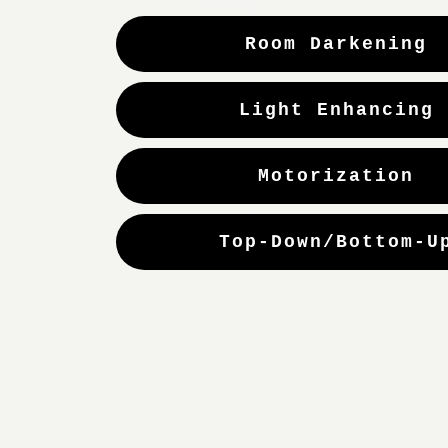
Room Darkening
Light Enhancing
Motorization
Top-Down/Bottom-U