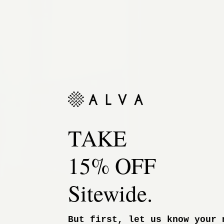
TAKE
15% OFF
Sitewide.
But first, let us know your 