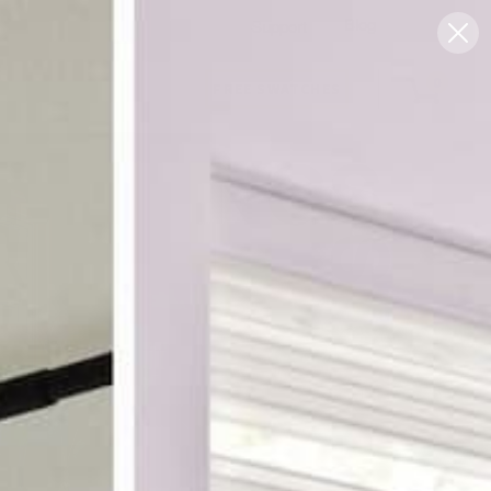
Blog
Support
0
FREE SWATCHES