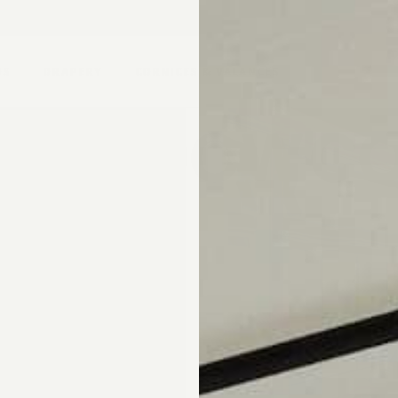
pointment.
DS
DRAPERY
CORNICES & VALANCES