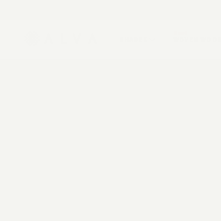
ROLLER SHADES
FREE U.S. SHIPPING
Get support from a design specialist.
Book a virtual ap
SOLAR SHADES
New!
SHADES
WOVEN WOO
ZEBRA SHADES