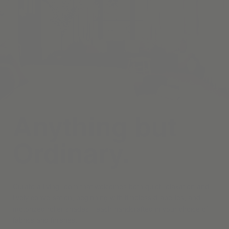
Anything but
Ordinary.
Curate a living room that welcomes both quiet relaxation and
lively conversation, beginning with timeless draperies, and
motorized roller shades—each handcrafted in your choice of
fabrics and finishes.