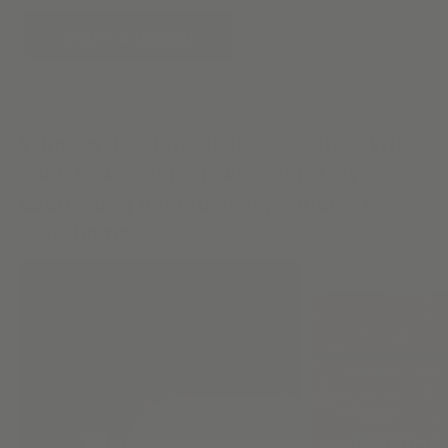
START A DESIGN
Window Treatments like no other. With
each new creation, we extend style &
captivating light to every window in
your home.
Flat Roman
Design