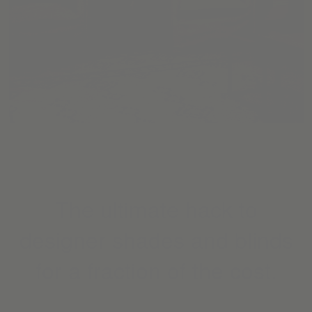
The ultimate hack to
designer shades and blinds
for a fraction of the cost.