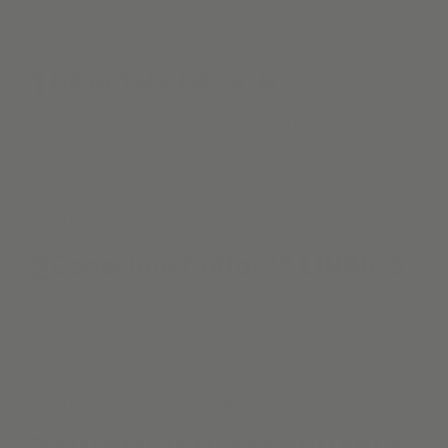
What Makes KURU Different?
1
HEALTHY DESIGN . . .
is Alva's top priority. We are proud to provide
materials following biophilic & positive indoor air
quality principles.
What Makes KURU Different?
2
ConsciousCotton™ LININGS
Always the standard. We partner with clients to
create spaces that are as functional as they are
inspiring.
What Makes KURU Different?
3
AUTOMATED. AFFORDABLE.