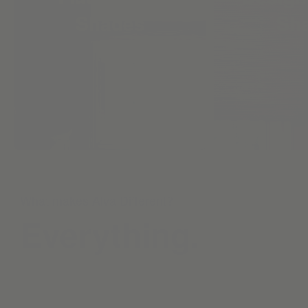
Shades
Sh
What makes Alva Different?
Everything.