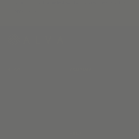
for wiring, and the perfect solution for designers and the
DIY’er alike.
SHOP
COMPANY
Roman shades
Terms
Solar Shades
Privacy
Roller shades
Instagram
Zebra Shades
Facebook
Woven Woods
HELP
Custom Drapes