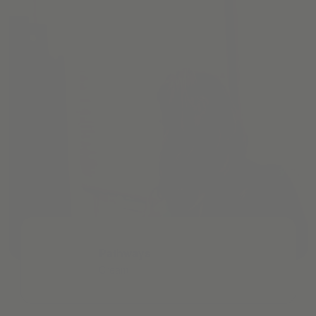
Pathways
Cream