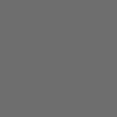
The New Way to Shop for Custom
Shades & Window Treatments
We make shopping for blinds & shades online easier than
ever with designer-curated materials, free samples, & free
shipping. No high-pressure sales. No time-consuming
appointments. No waiting for months for your custom
window coverings. Yeah, we got you. We make modern
woven wood shades
,
roller shades
,
solar shades online
for
homes that have a lot to say. The details make the
difference.
Order Free Swatches