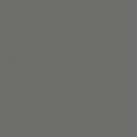
One of the hardest parts about window coverings? Picking
through the endless, overwhelming styles, materials, & colors.
With our curated collection, we've done the hard work so you
don't have to.
GET FREE
SAMPLES
2