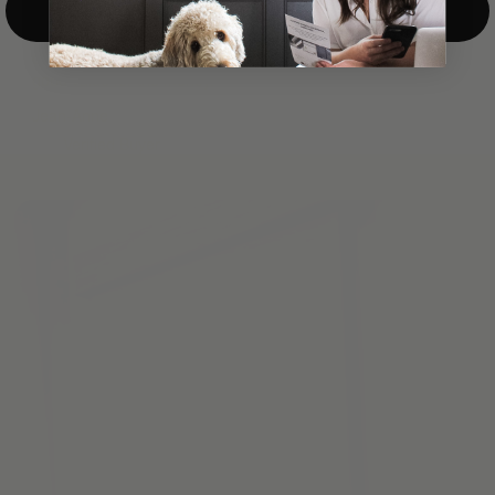
Top-Down/Bottom-Up
windows. They have a modest selection of fabric options, but
it actually wasn't hard to find the perfect color-tones. Product
quality was excellent and hanging them was super easy. Very
good value for the money.”
Jean-Anne
Verified Buyer