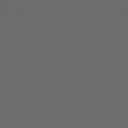
Skip the showroom. We make shopping for custom
window coverings easy with designer-curated
materials, hassle-free sampling, and a 100%
Happiness Guarantee.
Custom Shades & Blinds
Online here
FIND YOUR
STYLE
1