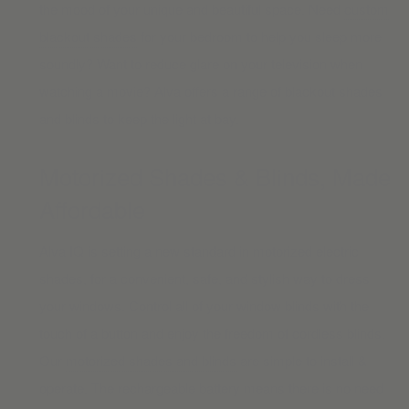
the mood of your unique and beautiful space. Need
custom
blackout shades
for your bedroom to help you sleep more
soundly? Want to reduce glare on your television when
watching a movie? Alva offers a range of blackout shades
and blinds to keep the light at bay.
Motorized Shades & Blinds, Made
Affordable
Alva IQ is setting a new standard in motorized electric
shades, for a convenient, safe, and stylish way to dress
your windows. Control all of your window blinds with the
touch of a button and enjoy the freedom of cordless blinds.
Our
motorized shades and blinds
are simple to install &
operate. The rechargeable battery means there is no need