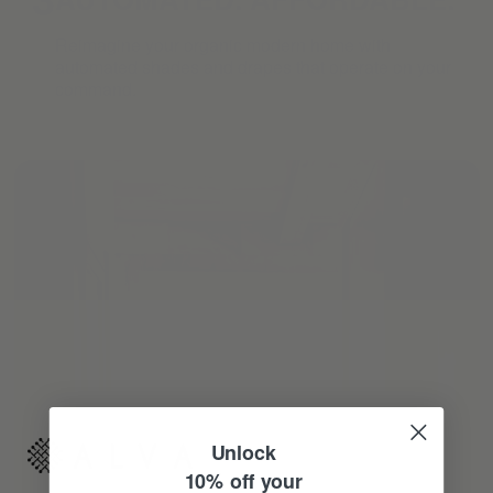
Reimagine your organic modern home with
automated shades and drapes that operate on your
command.
Unlock
10% off your