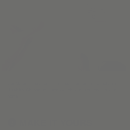
Our Materials have been hand-selected for their beauty and
durability. Choose up to five swatches to experience in your
home.
MAKE IT
YOURS
3