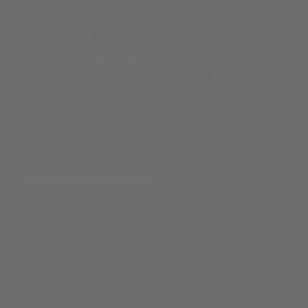
Virtual Shade
Appointment
Designing window coverings should be fun & easy. That’s why
we offer virtual design consultations from the comfort of your
home. Whether you’re looking for specific tips on solar shades
or roman shades, or guidance with measurements & mounting
— our window covering experts are here to help.
BOOK NOW