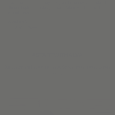
“Love these shades. They look great in the newly remodeled
kitchen. I opted for a designer solar fabric, which makes it
look fabulous.”
Josephine S.
Verified Buyer
#STARTWITHALVA
Our customers have great taste. So we make it easy to steal
their style.