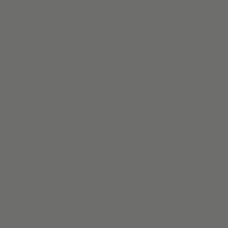
Get started by choosing up to 10 high-perfoming swatches.
Find the perfect mix of texture and color for your unique
design. Once you’ve decided, come back and customize
the perfect set of
roman shades
and
custom drapes.
Samples generally arrive in 4-5 days. Plus get
1-on-1 advice
from a Design Expert along the way.
From Our Craftsmen To Your
Home
We believe custom window coverings should be accessible
to everyone. Explore how Alva window treatments transform
the light in your space, elevating everyday living and defining