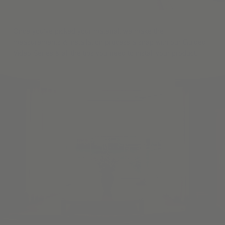
Once you've picked your material, we make the
measurements & installation process a snap with our Guided
Video Series & all the tips you need to install your product.