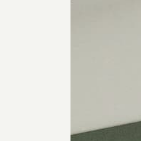
Skip the showroom. We m
window coverings easy wi
materials, hassle-free s
Happiness Guarantee.
SHOP ROMAN SHA