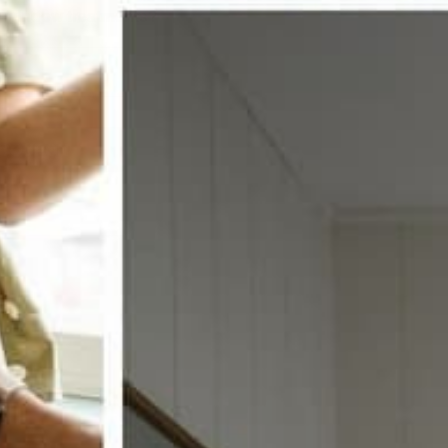
w window treatments?
 COUPON