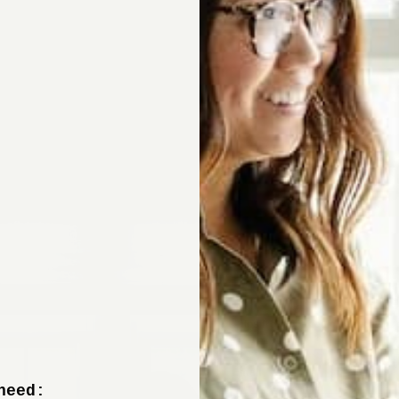
Sign up now to 
off your fir
+ tips from our design experts, s
need: