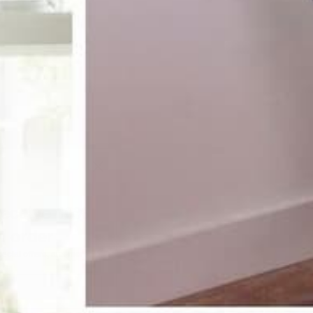
receive 10%
st order
pecial offers, and more.