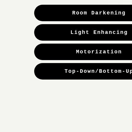
Room Darkening
Light Enhancing
Motorization
Top-Down/Bottom-U