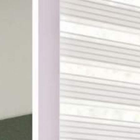
ake shopping for custom
th designer-curated
ampling, and a 100%
DES