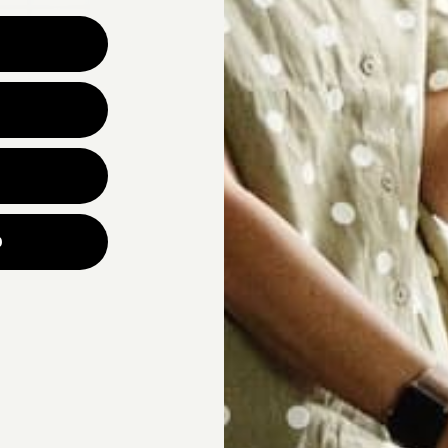
Why are you looking for ne
UNLOCK YOUR
p