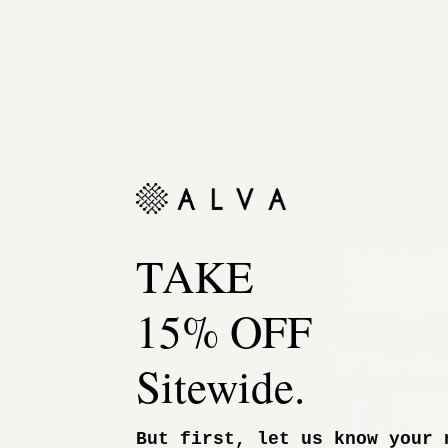
TAKE
15% OFF
Sitewide.
But first, let us know your 