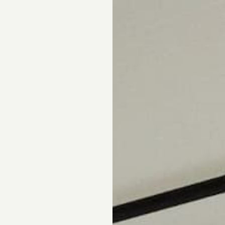
pointment.
DS
DRAPERY
CORNICES & VALANCES