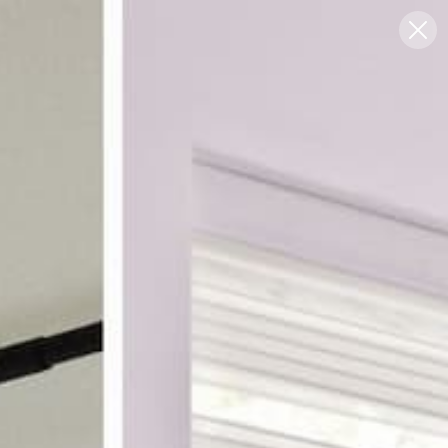
Blog
Support
0
FREE SWATCHES