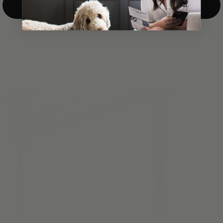
Top-Down/Bottom-Up
windows. They have a modest selection of fabric options, but
it actually wasn't hard to find the perfect color-tones. Product
quality was excellent and hanging them was super easy. Very
good value for the money.”
Jean-Anne
Verified Buyer