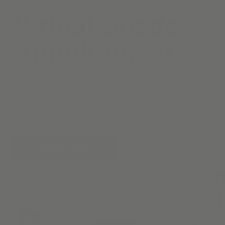
Virtual Shade
Appointment
Designing window coverings should be fun & easy. That’s why
we offer virtual design consultations from the comfort of your
home. Whether you’re looking for specific tips on solar shades
or roman shades, or guidance with measurements & mounting
— our window covering experts are here to help.
BOOK NOW