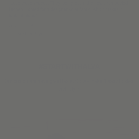
“Love these shades. They look great in the newly remodeled
kitchen. I opted for a designer solar fabric, which makes it
look fabulous.”
Josephine S.
Verified Buyer
#STARTWITHALVA
Our customers have great taste. So we make it easy to steal
their style.