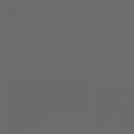
START A DESIGN
Window Treatments like no other. With
each new creation, we extend style &
captivating light to every window in
your home.
Flat Roman
Design