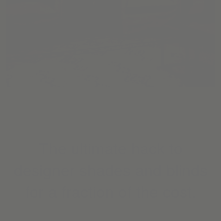
The ultimate hack to
designer shades and blinds
for a fraction of the cost.