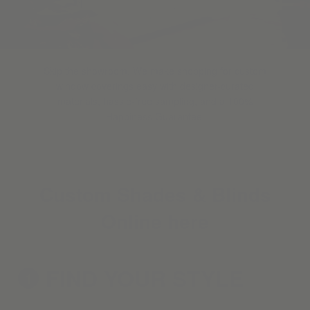
Skip the showroom. We make shopping for custom
window coverings easy with designer-curated
materials, hassle-free sampling, and a 100%
Happiness Guarantee.
Custom Shades & Blinds
Online here
FIND YOUR
STYLE
1