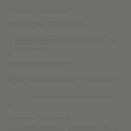
What Makes KURU Different?
1
HEALTHY DESIGN . . .
is Alva's top priority. We are proud to provide
materials following biophilic & positive indoor air
quality principles.
What Makes KURU Different?
2
ConsciousCotton™ LININGS
Always the standard. We partner with clients to
create spaces that are as functional as they are
inspiring.
What Makes KURU Different?
3
AUTOMATED. AFFORDABLE.