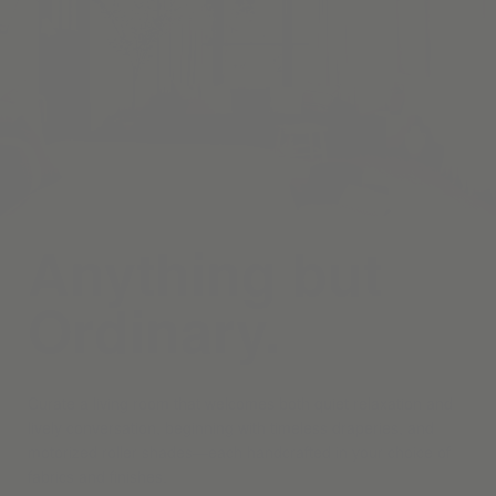
Anything but
Ordinary.
Curate a living room that welcomes both quiet relaxation and
lively conversation, beginning with timeless draperies, and
motorized roller shades—each handcrafted in your choice of
fabrics and finishes.