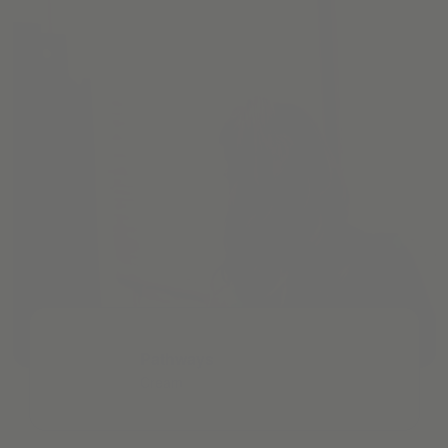
Pathways
Cream