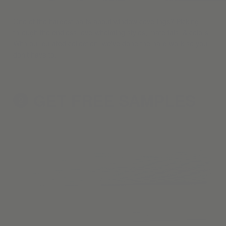
One of the hardest parts about window coverings? Picking
through the endless, overwhelming styles, materials, & colors.
With our curated collection, we've done the hard work so you
don't have to.
GET FREE
SAMPLES
2