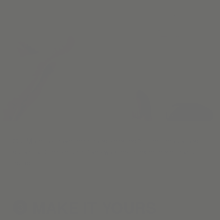
Our Materials have been hand-selected for their beauty and
durability. Choose up to five swatches to experience in your
home.
MAKE IT
YOURS
3