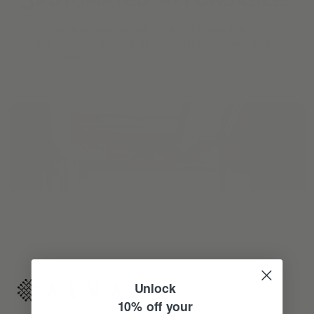
Reimagine your organic modern home with
automated shades and drapes that operate on your
command.
Unlock
10% off your