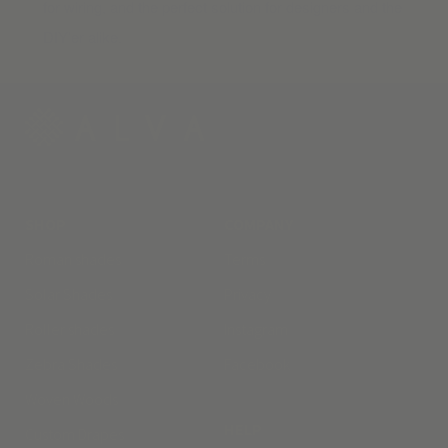
for wiring, and the perfect solution for designers and the
DIY’er alike.
SHOP
COMPANY
Roman shades
Terms
Solar Shades
Privacy
Roller shades
Instagram
Zebra Shades
Facebook
Woven Woods
HELP
Custom Drapes