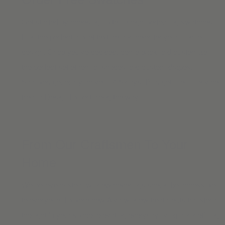
Get started by choosing up to 10 high-perfoming swatches.
Find the perfect mix of texture and color for your unique
design. Once you’ve decided, come back and customize
the perfect set of
roman shades
and
custom drapes.
Samples generally arrive in 4-5 days. Plus get
1-on-1 advice
from a Design Expert along the way.
From Our Craftsmen To Your
Home
We believe custom window coverings should be accessible
to everyone. Explore how Alva window treatments transform
the light in your space, elevating everyday living and defining