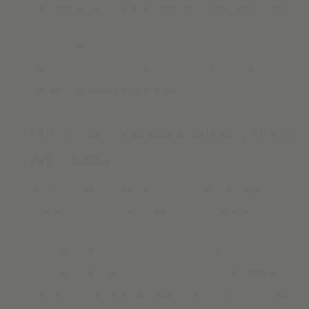
the mood of your unique and beautiful space. Need
custom
blackout shades
for your bedroom to help you sleep more
soundly? Want to reduce glare on your television when
watching a movie? Alva offers a range of blackout shades
and blinds to keep the light at bay.
Motorized Shades & Blinds, Made
Affordable
Alva IQ is setting a new standard in motorized electric
shades, for a convenient, safe, and stylish way to dress
your windows. Control all of your window blinds with the
touch of a button and enjoy the freedom of cordless blinds.
Our
motorized shades and blinds
are simple to install &
operate. The rechargeable battery means there is no need