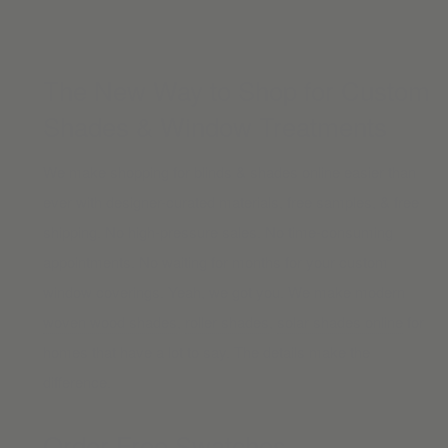
The New Way to Shop for Custom
Shades & Window Treatments
We make shopping for blinds & shades online easier than
ever with designer-curated materials, free samples, & free
shipping. No high-pressure sales. No time-consuming
appointments. No waiting for months for your custom
window coverings. Yeah, we got you. We make modern
woven wood shades
,
roller shades
,
solar shades online
for
homes that have a lot to say. The details make the
difference.
Order Free Swatches