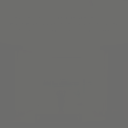
Once you've picked your material, we make the
measurements & installation process a snap with our Guided
Video Series & all the tips you need to install your product.