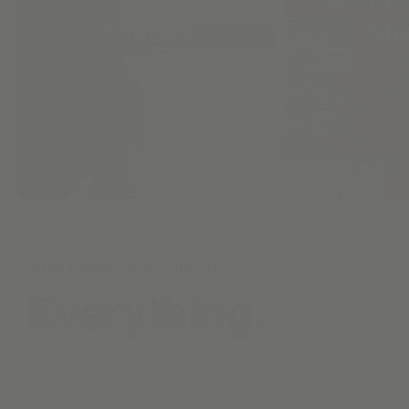
Shades
Sh
What makes Alva Different?
Everything.