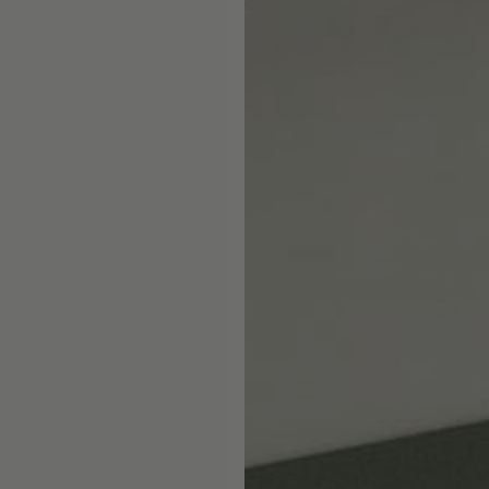
Skip the showroom. We m
window coverings easy wi
materials, hassle-free s
Happiness Guarantee.
SHOP ROMAN SHA