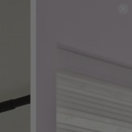
Blog
Support
0
FREE SWATCHES