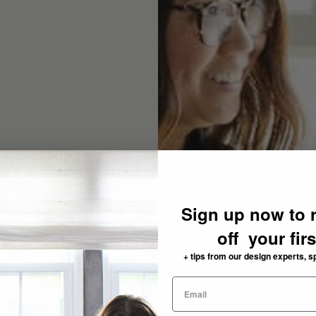
Sign up now to 
off your fir
+ tips from our design experts, s
need: