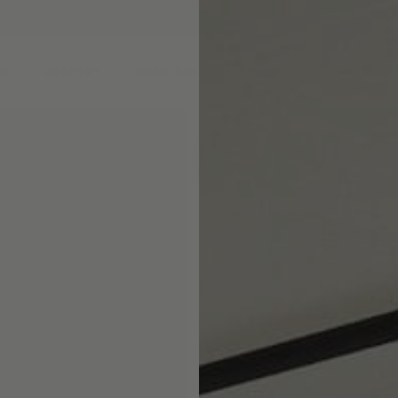
DS
DRAPERY
CORNICES & VALANCES