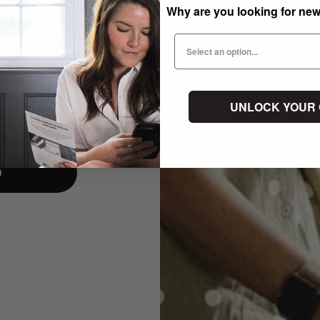
Why are you looking for ne
UNLOCK YOUR
p