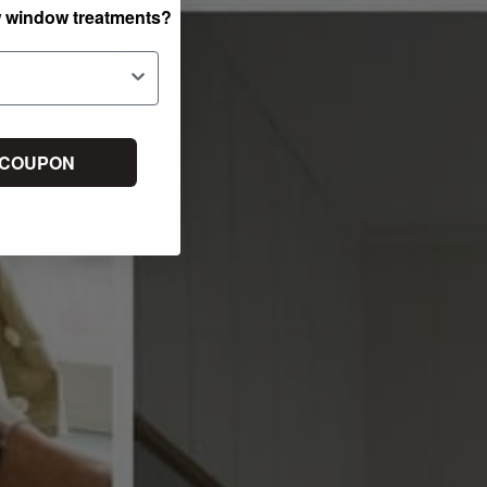
w window treatments?
 COUPON