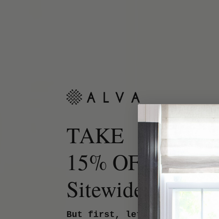
TAKE
15% OFF
Sitewide.
But first, let us know your 