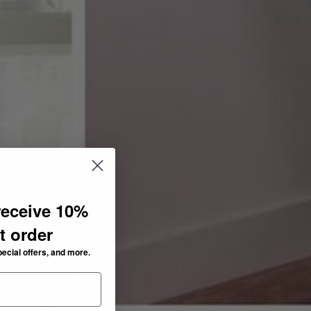
receive 10%
st order
pecial offers, and more.