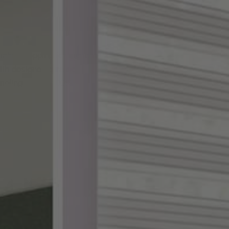
ake shopping for custom
th designer-curated
ampling, and a 100%
DES