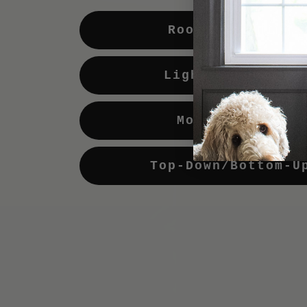
Room Darkening
Light Enhancing
Motorization
Top-Down/Bottom-U