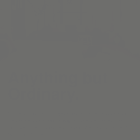
Anything but
Ordinary.
Curate a living room that welcomes both quiet relaxation and
lively conversation, beginning with timeless draperies, and
motorized roller shades—each handcrafted in your choice of
fabrics and finishes.