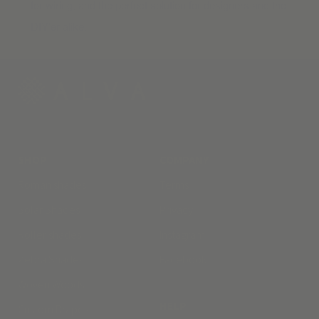
for wiring, and the perfect solution for designers and the
DIY’er alike.
SHOP
COMPANY
Roman shades
Terms
Solar Shades
Privacy
Roller shades
Instagram
Zebra Shades
Facebook
Woven Woods
HELP
Custom Drapes