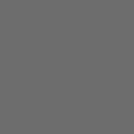
START A DESIGN
Window Treatments like no other. With
each new creation, we extend style &
captivating light to every window in
your home.
Flat Roman
Design