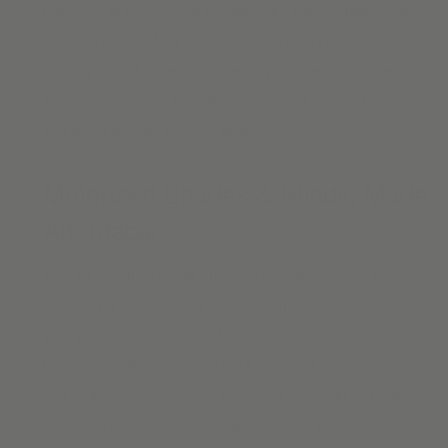
the mood of your unique and beautiful space. Need
custom
blackout shades
for your bedroom to help you sleep more
soundly? Want to reduce glare on your television when
watching a movie? Alva offers a range of blackout shades
and blinds to keep the light at bay.
Motorized Shades & Blinds, Made
Affordable
Alva IQ is setting a new standard in motorized electric
shades, for a convenient, safe, and stylish way to dress
your windows. Control all of your window blinds with the
touch of a button and enjoy the freedom of cordless blinds.
Our
motorized shades and blinds
are simple to install &
operate. The rechargeable battery means there is no need