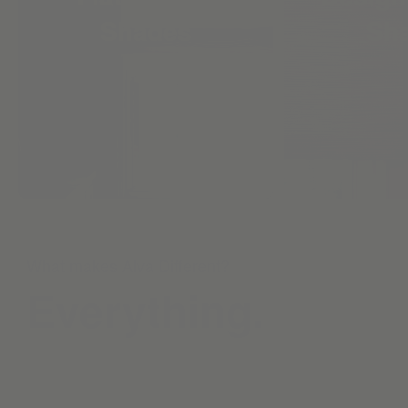
Shades
Sh
What makes Alva Different?
Everything.