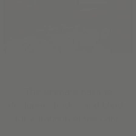
The ultimate hack to
designer shades and blinds
for a fraction of the cost.