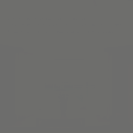
Once you've picked your material, we make the
measurements & installation process a snap with our Guided
Video Series & all the tips you need to install your product.