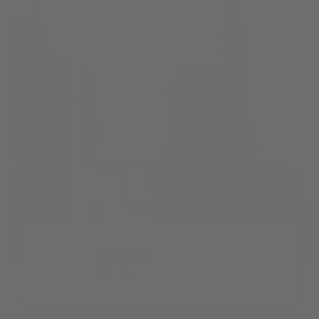
Pathways
Cream