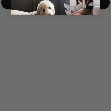
Top-Down/Bottom-Up
windows. They have a modest selection of fabric options, but
it actually wasn't hard to find the perfect color-tones. Product
quality was excellent and hanging them was super easy. Very
good value for the money.”
Jean-Anne
Verified Buyer