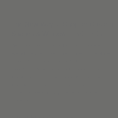
The New Way to Shop for Custom
Shades & Window Treatments
We make shopping for blinds & shades online easier than
ever with designer-curated materials, free samples, & free
shipping. No high-pressure sales. No time-consuming
appointments. No waiting for months for your custom
window coverings. Yeah, we got you. We make modern
woven wood shades
,
roller shades
,
solar shades online
for
homes that have a lot to say. The details make the
difference.
Order Free Swatches