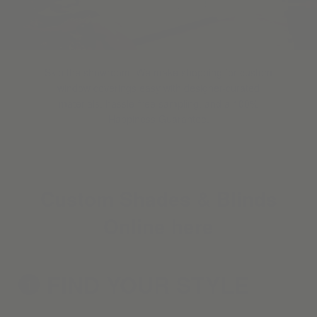
Skip the showroom. We make shopping for custom
window coverings easy with designer-curated
materials, hassle-free sampling, and a 100%
Happiness Guarantee.
Custom Shades & Blinds
Online here
FIND YOUR
STYLE
1