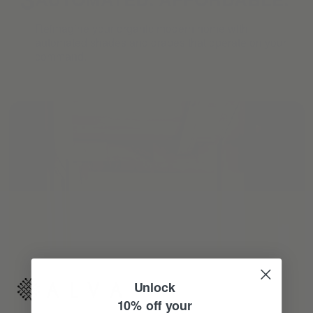
Reimagine your organic modern home with
automated shades and drapes that operate on your
command.
Unlock
10% off your