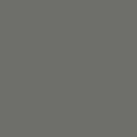
Get started by choosing up to 10 high-perfoming swatches.
Find the perfect mix of texture and color for your unique
design. Once you’ve decided, come back and customize
the perfect set of
roman shades
and
custom drapes.
Samples generally arrive in 4-5 days. Plus get
1-on-1 advice
from a Design Expert along the way.
From Our Craftsmen To Your
Home
We believe custom window coverings should be accessible
to everyone. Explore how Alva window treatments transform
the light in your space, elevating everyday living and defining