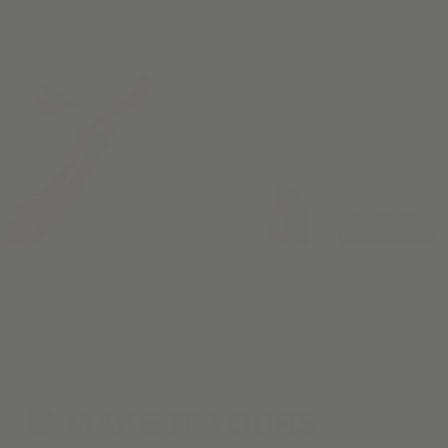
Our Materials have been hand-selected for their beauty and
durability. Choose up to five swatches to experience in your
home.
MAKE IT
YOURS
3