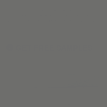
One of the hardest parts about window coverings? Picking
through the endless, overwhelming styles, materials, & colors.
With our curated collection, we've done the hard work so you
don't have to.
GET FREE
SAMPLES
2