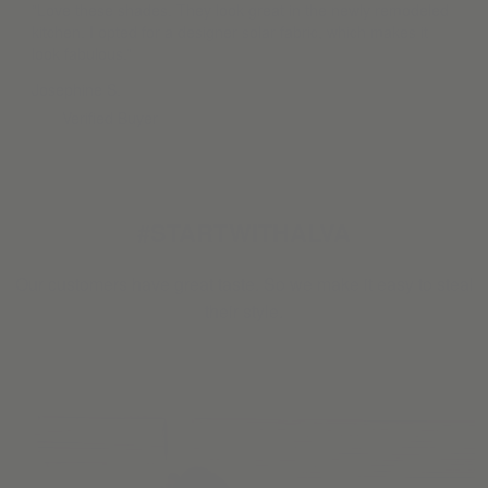
“Love these shades. They look great in the newly remodeled
kitchen. I opted for a designer solar fabric, which makes it
look fabulous.”
Josephine S.
Verified Buyer
#STARTWITHALVA
Our customers have great taste. So we make it easy to steal
their style.