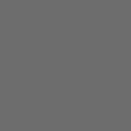
What Makes KURU Different?
1
HEALTHY DESIGN . . .
is Alva's top priority. We are proud to provide
materials following biophilic & positive indoor air
quality principles.
What Makes KURU Different?
2
ConsciousCotton™ LININGS
Always the standard. We partner with clients to
create spaces that are as functional as they are
inspiring.
What Makes KURU Different?
3
AUTOMATED. AFFORDABLE.