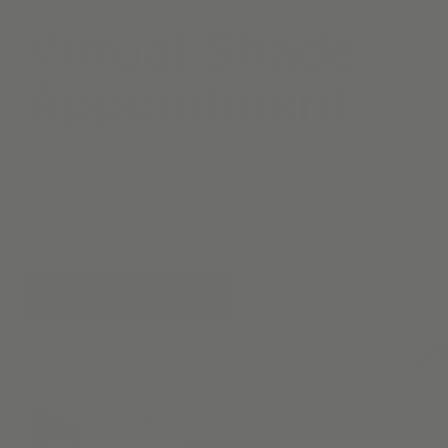
Virtual Shade
Appointment
Designing window coverings should be fun & easy. That’s why
we offer virtual design consultations from the comfort of your
home. Whether you’re looking for specific tips on solar shades
or roman shades, or guidance with measurements & mounting
— our window covering experts are here to help.
BOOK NOW