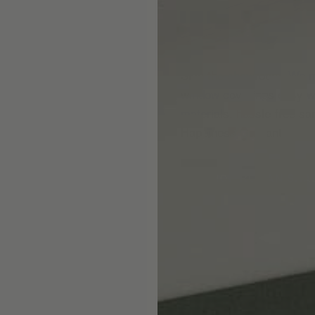
Skip the showroom. We m
window coverings easy wi
materials, hassle-free s
Happiness Guarantee.
SHOP ROMAN SHA