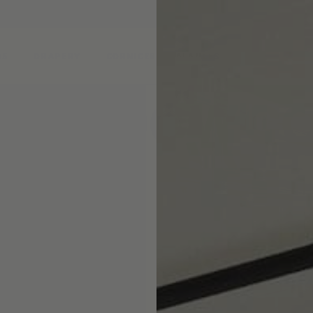
DS
DRAPERY
CORNICES & VALANCES