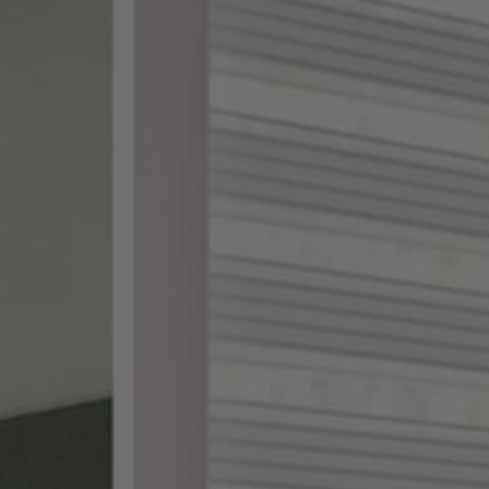
ake shopping for custom
th designer-curated
ampling, and a 100%
DES