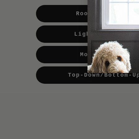
Room Darkening
Light Enhancing
Motorization
Top-Down/Bottom-U