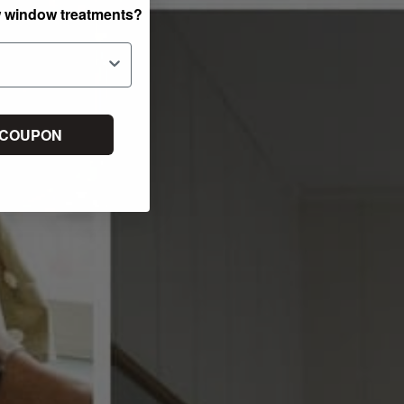
w window treatments?
 COUPON