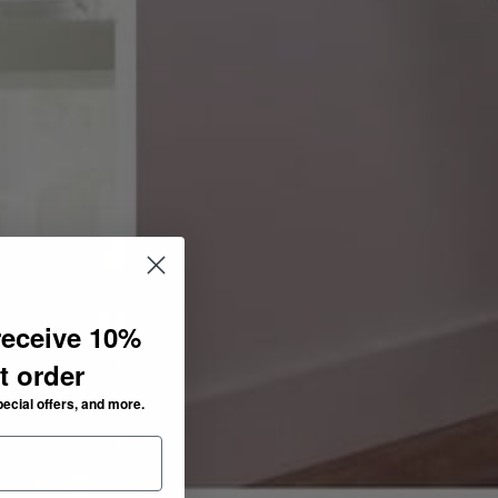
receive 10%
st order
pecial offers, and more.