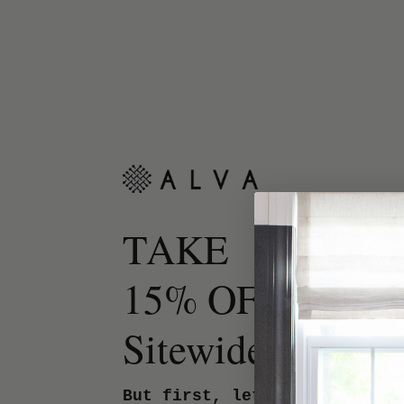
TAKE
15% OFF
Sitewide.
But first, let us know your 