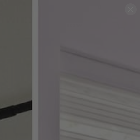
Blog
Support
0
FREE SWATCHES