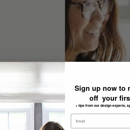
Sign up now to 
off your fir
+ tips from our design experts, s
need: