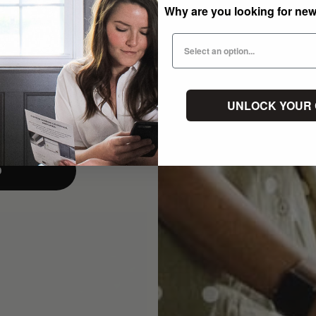
Why are you looking for ne
UNLOCK YOUR
p