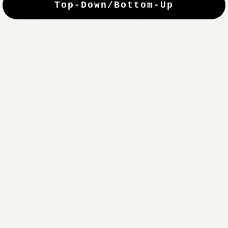
Top-Down/Bottom-Up
windows. They have a modest selection of fabric options, but
it actually wasn't hard to find the perfect color-tones. Product
quality was excellent and hanging them was super easy. Very
good value for the money.”
Jean-Anne
Verified Buyer