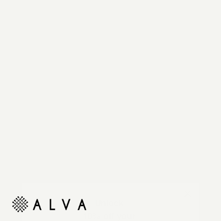
Reimagine your organic modern home with
automated shades and drapes that operate on your
command.
Unlock
10% off your