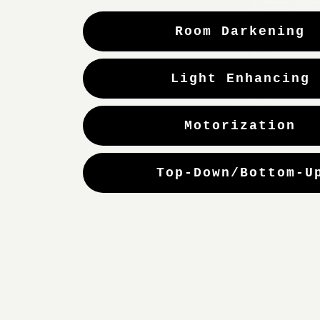
Room Darkening
Light Enhancing
Motorization
Top-Down/Bottom-U