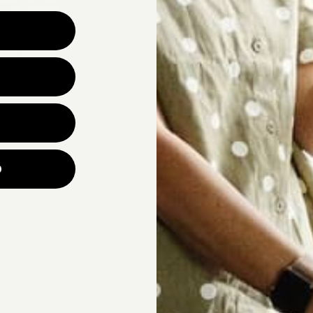
Why are you looking for ne
UNLOCK YOUR
p