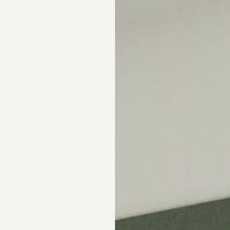
Skip the showroom. We m
window coverings easy wi
materials, hassle-free s
Happiness Guarantee.
SHOP ROMAN SHA