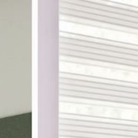
ake shopping for custom
th designer-curated
ampling, and a 100%
DES