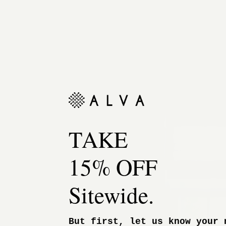
TAKE
15% OFF
Sitewide.
But first, let us know your 