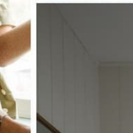
w window treatments?
 COUPON