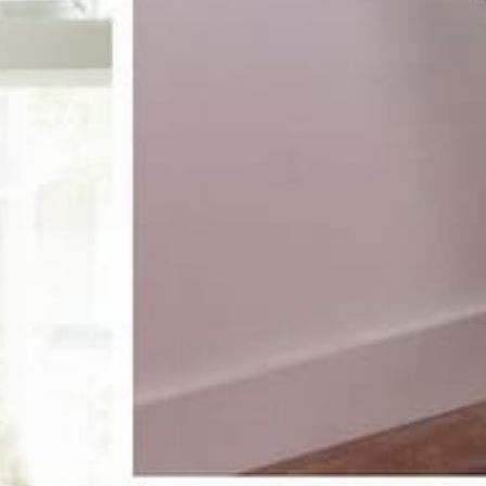
receive 10%
st order
pecial offers, and more.