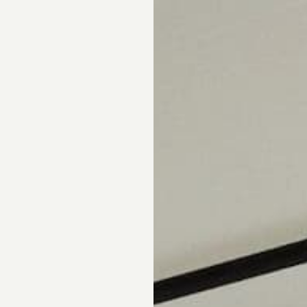
pointment.
DS
DRAPERY
CORNICES & VALANCES