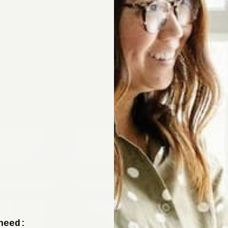
Sign up now to 
off your fir
+ tips from our design experts, s
need: