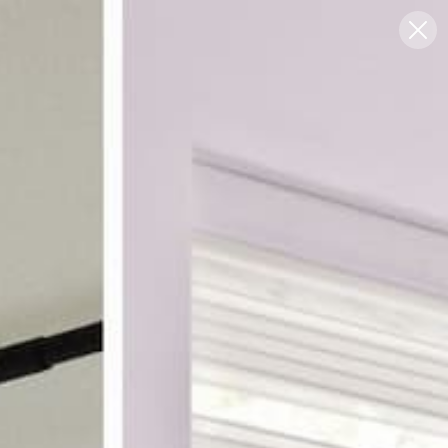
Blog
Support
0
FREE SWATCHES