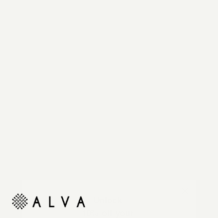
Reimagine your organic modern home with
automated shades and drapes that operate on your
command.
Unlock
10% off your