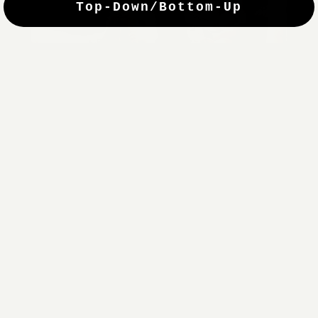
Top-Down/Bottom-Up
windows. They have a modest selection of fabric options, but
it actually wasn't hard to find the perfect color-tones. Product
quality was excellent and hanging them was super easy. Very
good value for the money.”
Jean-Anne
Verified Buyer