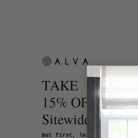
TAKE
15% OFF
Sitewide.
But first, let us know your 