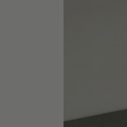
Skip the showroom. We m
window coverings easy wi
materials, hassle-free s
Happiness Guarantee.
SHOP ROMAN SHA