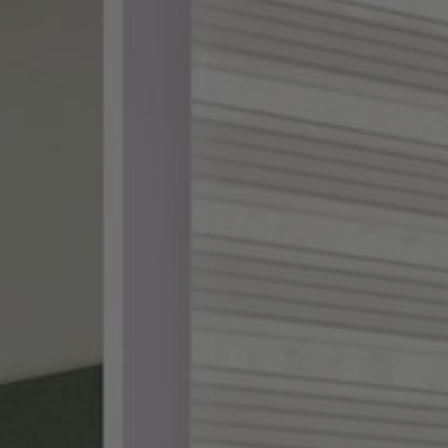
ake shopping for custom
th designer-curated
ampling, and a 100%
DES