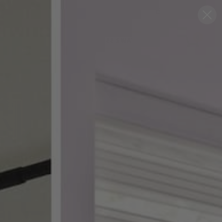
Blog
Support
0
FREE SWATCHES