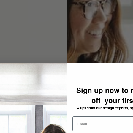
Sign up now to 
off your fir
+ tips from our design experts, s
need: