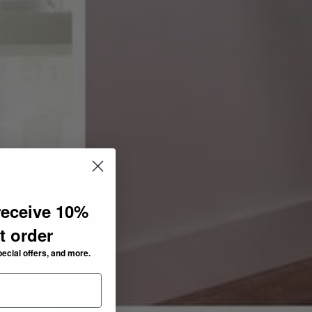
receive 10%
st order
pecial offers, and more.