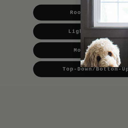
Room Darkening
Light Enhancing
Motorization
Top-Down/Bottom-U