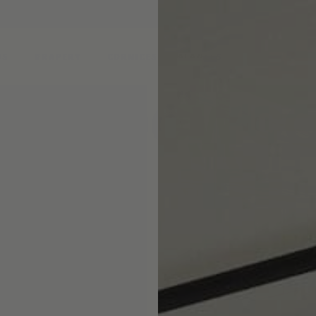
DS
DRAPERY
CORNICES & VALANCES