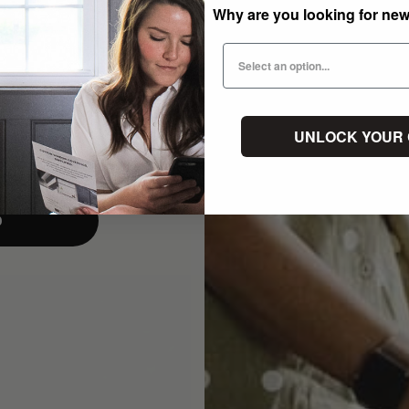
Why are you looking for ne
UNLOCK YOUR
p