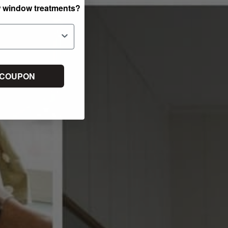
w window treatments?
 COUPON