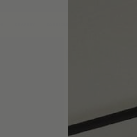
DS
DRAPERY
CORNICES & VALANCES