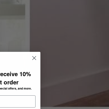
receive 10%
st order
pecial offers, and more.