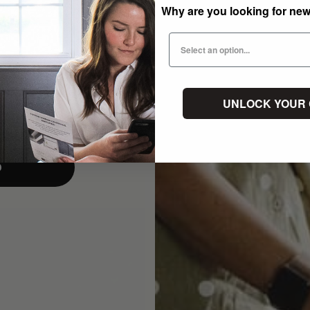
Why are you looking for ne
UNLOCK YOUR
p