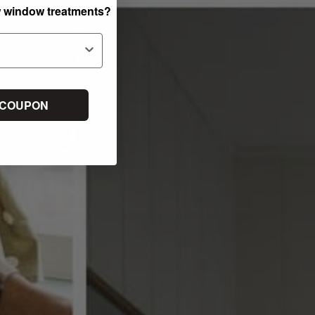
w window treatments?
 COUPON