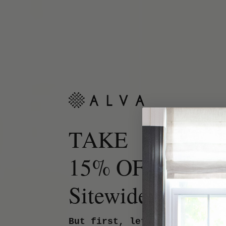
TAKE
15% OFF
Sitewide.
But first, let us know your 