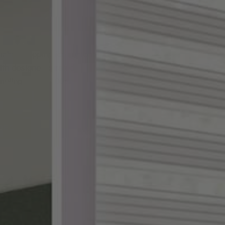
ake shopping for custom
th designer-curated
ampling, and a 100%
DES