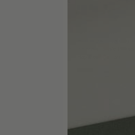
Skip the showroom. We m
window coverings easy wi
materials, hassle-free s
Happiness Guarantee.
SHOP ROMAN SHA