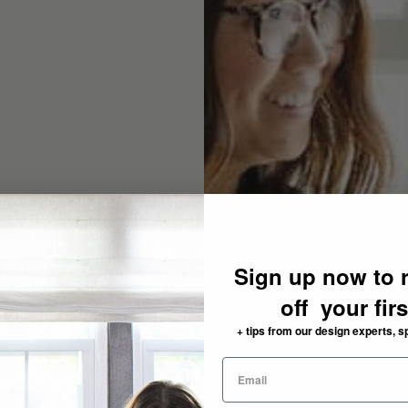
Sign up now to 
off your fir
+ tips from our design experts, s
need: