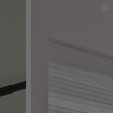
Blog
Support
0
FREE SWATCHES