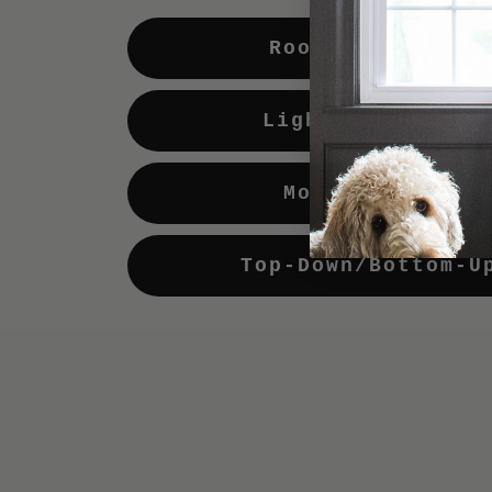
Room Darkening
Light Enhancing
Motorization
Top-Down/Bottom-U