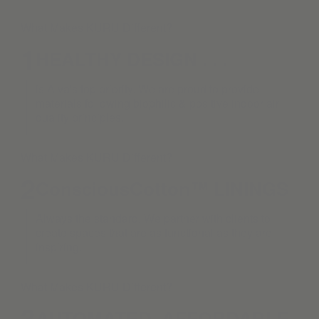
What Makes KURU Different?
1
HEALTHY DESIGN . . .
is Alva's top priority. We are proud to provide
materials following biophilic & positive indoor air
quality principles.
What Makes KURU Different?
2
ConsciousCotton™ LININGS
Always the standard. We partner with clients to
create spaces that are as functional as they are
inspiring.
What Makes KURU Different?
3
AUTOMATED. AFFORDABLE.