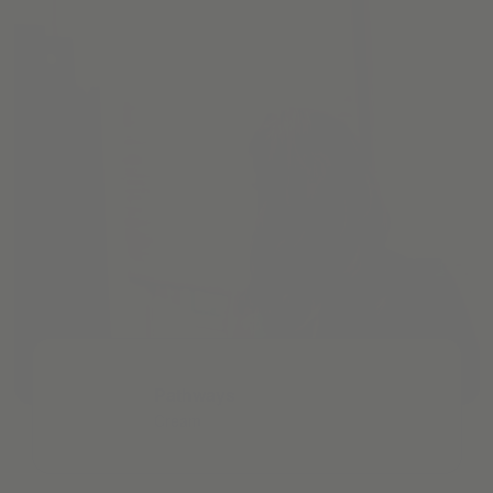
Pathways
Cream