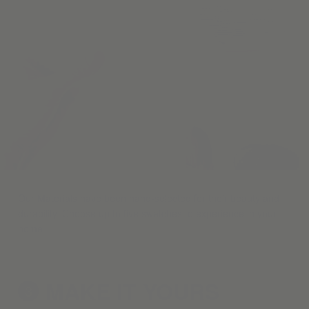
Our Materials have been hand-selected for their beauty and
durability. Choose up to five swatches to experience in your
home.
MAKE IT
YOURS
3