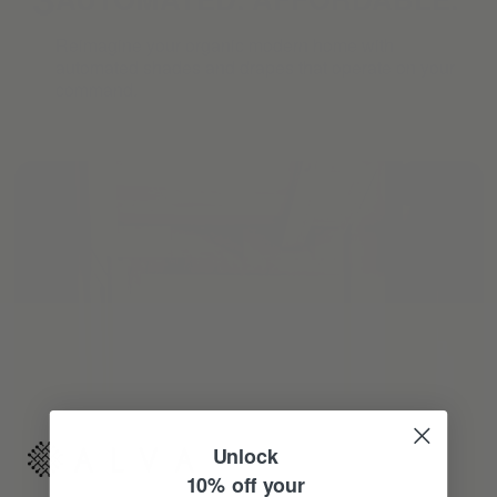
Reimagine your organic modern home with
automated shades and drapes that operate on your
command.
Unlock
10% off your