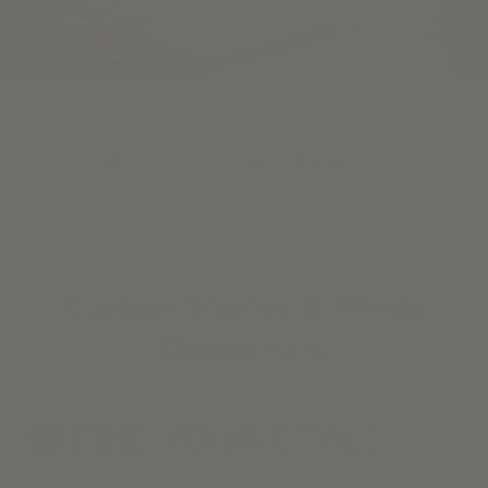
Skip the showroom. We make shopping for custom
window coverings easy with designer-curated
materials, hassle-free sampling, and a 100%
Happiness Guarantee.
Custom Shades & Blinds
Online here
FIND YOUR
STYLE
1