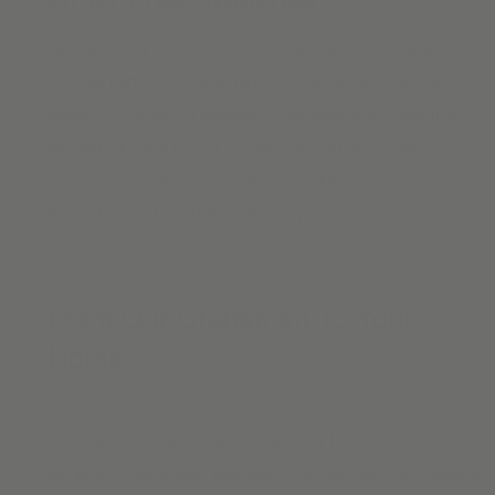
Get started by choosing up to 10 high-perfoming swatches.
Find the perfect mix of texture and color for your unique
design. Once you’ve decided, come back and customize
the perfect set of
roman shades
and
custom drapes.
Samples generally arrive in 4-5 days. Plus get
1-on-1 advice
from a Design Expert along the way.
From Our Craftsmen To Your
Home
We believe custom window coverings should be accessible
to everyone. Explore how Alva window treatments transform
the light in your space, elevating everyday living and defining