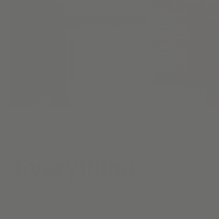
Shades
Sh
What makes Alva Different?
Everything.