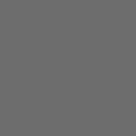
Anything but
Ordinary.
Curate a living room that welcomes both quiet relaxation and
lively conversation, beginning with timeless draperies, and
motorized roller shades—each handcrafted in your choice of
fabrics and finishes.