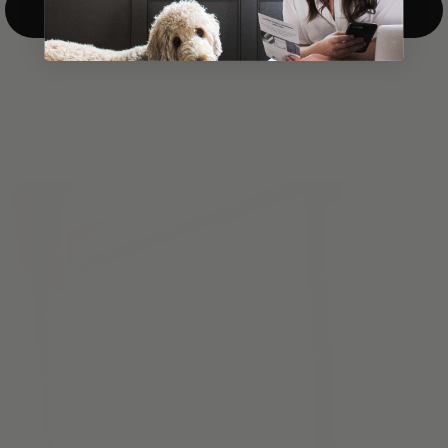
Top-Down/Bottom-Up
windows. They have a modest selection of fabric options, but
it actually wasn't hard to find the perfect color-tones. Product
quality was excellent and hanging them was super easy. Very
good value for the money.”
Jean-Anne
Verified Buyer