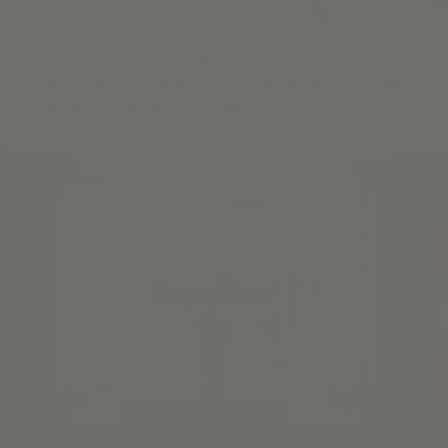
Once you've picked your material, we make the
measurements & installation process a snap with our Guided
Video Series & all the tips you need to install your product.