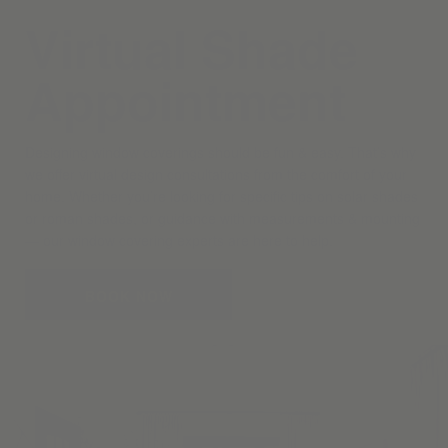
Virtual Shade
Appointment
Designing window coverings should be fun & easy. That’s why
we offer virtual design consultations from the comfort of your
home. Whether you’re looking for specific tips on solar shades
or roman shades, or guidance with measurements & mounting
— our window covering experts are here to help.
BOOK NOW