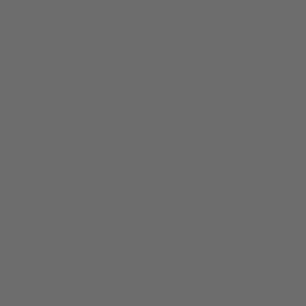
the mood of your unique and beautiful space. Need
custom
blackout shades
for your bedroom to help you sleep more
soundly? Want to reduce glare on your television when
watching a movie? Alva offers a range of blackout shades
and blinds to keep the light at bay.
Motorized Shades & Blinds, Made
Affordable
Alva IQ is setting a new standard in motorized electric
shades, for a convenient, safe, and stylish way to dress
your windows. Control all of your window blinds with the
touch of a button and enjoy the freedom of cordless blinds.
Our
motorized shades and blinds
are simple to install &
operate. The rechargeable battery means there is no need