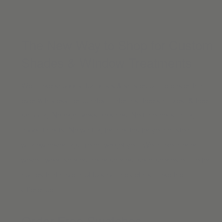
The New Way to Shop for Custom
Shades & Window Treatments
We make shopping for blinds & shades online easier than
ever with designer-curated materials, free samples, & free
shipping. No high-pressure sales. No time-consuming
appointments. No waiting for months for your custom
window coverings. Yeah, we got you. We make modern
woven wood shades
,
roller shades
,
solar shades online
for
homes that have a lot to say. The details make the
difference.
Order Free Swatches