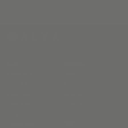
for wiring, and the perfect solution for designers and the
DIY’er alike.
SHOP
COMPANY
Roman shades
Terms
Solar Shades
Privacy
Roller shades
Instagram
Zebra Shades
Facebook
Woven Woods
HELP
Custom Drapes