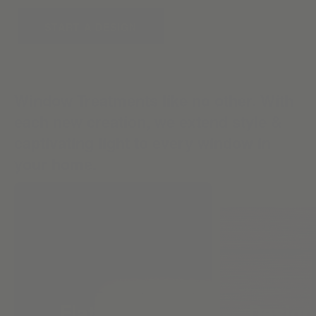
START A DESIGN
Window Treatments like no other. With
each new creation, we extend style &
captivating light to every window in
your home.
Flat Roman
Design