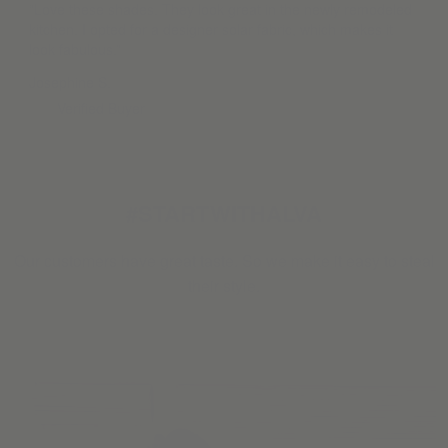
“Love these shades. They look great in the newly remodeled
kitchen. I opted for a designer solar fabric, which makes it
look fabulous.”
Josephine S.
Verified Buyer
#STARTWITHALVA
Our customers have great taste. So we make it easy to steal
their style.