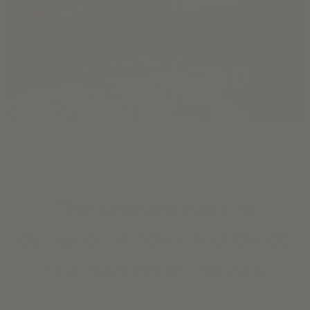
The ultimate hack to
designer shades and blinds
for a fraction of the cost.