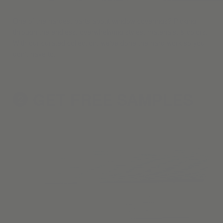
One of the hardest parts about window coverings? Picking
through the endless, overwhelming styles, materials, & colors.
With our curated collection, we've done the hard work so you
don't have to.
GET FREE
SAMPLES
2