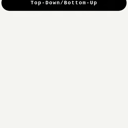
Top-Down/Bottom-Up
windows. They have a modest selection of fabric options, but
it actually wasn't hard to find the perfect color-tones. Product
quality was excellent and hanging them was super easy. Very
good value for the money.”
Jean-Anne
Verified Buyer