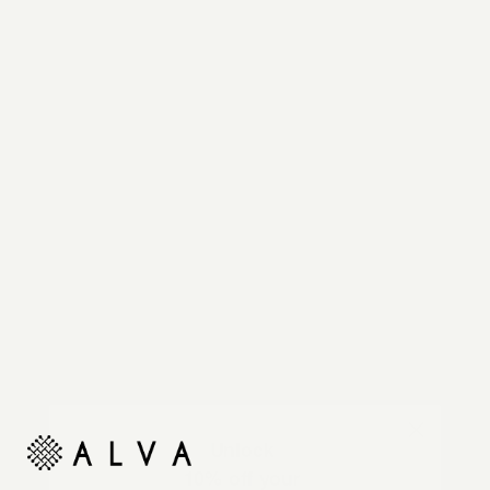
Reimagine your organic modern home with
automated shades and drapes that operate on your
command.
Unlock
10% off your