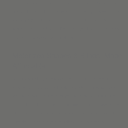
the mood of your unique and beautiful space. Need
custom
blackout shades
for your bedroom to help you sleep more
soundly? Want to reduce glare on your television when
watching a movie? Alva offers a range of blackout shades
and blinds to keep the light at bay.
Motorized Shades & Blinds, Made
Affordable
Alva IQ is setting a new standard in motorized electric
shades, for a convenient, safe, and stylish way to dress
your windows. Control all of your window blinds with the
touch of a button and enjoy the freedom of cordless blinds.
Our
motorized shades and blinds
are simple to install &
operate. The rechargeable battery means there is no need