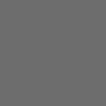
Anything but
Ordinary.
Curate a living room that welcomes both quiet relaxation and
lively conversation, beginning with timeless draperies, and
motorized roller shades—each handcrafted in your choice of
fabrics and finishes.