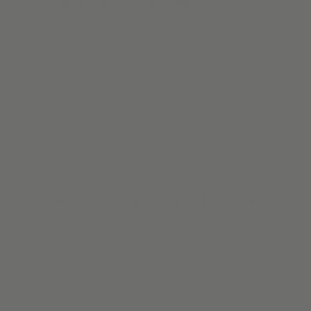
Get started by choosing up to 10 high-perfoming swatches.
Find the perfect mix of texture and color for your unique
design. Once you’ve decided, come back and customize
the perfect set of
roman shades
and
custom drapes.
Samples generally arrive in 4-5 days. Plus get
1-on-1 advice
from a Design Expert along the way.
From Our Craftsmen To Your
Home
We believe custom window coverings should be accessible
to everyone. Explore how Alva window treatments transform
the light in your space, elevating everyday living and defining