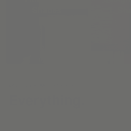
Shades
Sh
What makes Alva Different?
Everything.