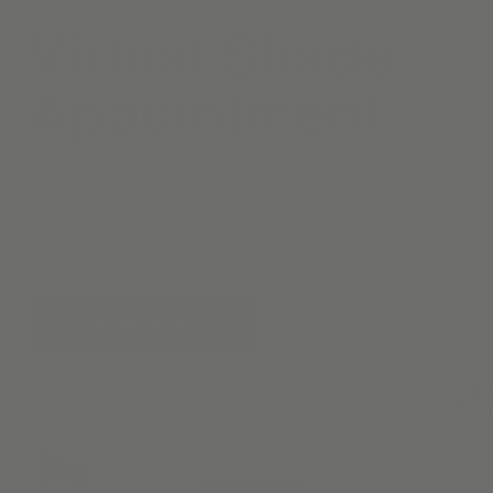
Virtual Shade
Appointment
Designing window coverings should be fun & easy. That’s why
we offer virtual design consultations from the comfort of your
home. Whether you’re looking for specific tips on solar shades
or roman shades, or guidance with measurements & mounting
— our window covering experts are here to help.
BOOK NOW