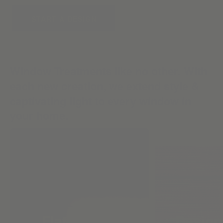
START A DESIGN
Window Treatments like no other. With
each new creation, we extend style &
captivating light to every window in
your home.
Flat Roman
Design