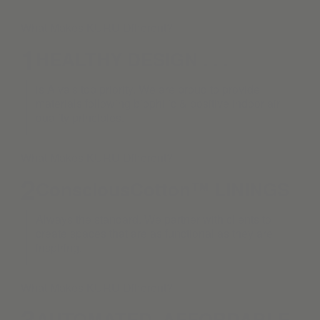
What Makes KURU Different?
1
HEALTHY DESIGN . . .
is Alva's top priority. We are proud to provide
materials following biophilic & positive indoor air
quality principles.
What Makes KURU Different?
2
ConsciousCotton™ LININGS
Always the standard. We partner with clients to
create spaces that are as functional as they are
inspiring.
What Makes KURU Different?
3
AUTOMATED. AFFORDABLE.