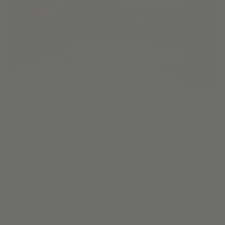
The ultimate hack to
designer shades and blinds
for a fraction of the cost.