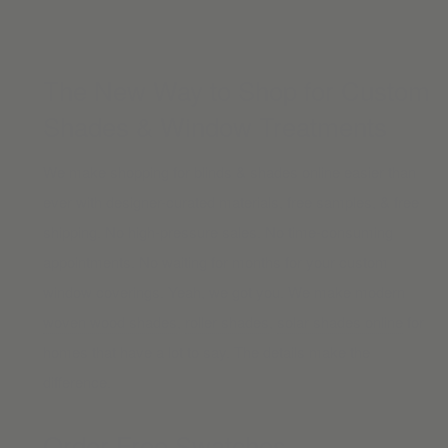
The New Way to Shop for Custom
Shades & Window Treatments
We make shopping for blinds & shades online easier than
ever with designer-curated materials, free samples, & free
shipping. No high-pressure sales. No time-consuming
appointments. No waiting for months for your custom
window coverings. Yeah, we got you. We make modern
woven wood shades
,
roller shades
,
solar shades online
for
homes that have a lot to say. The details make the
difference.
Order Free Swatches