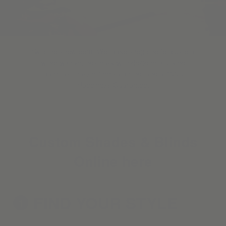
Skip the showroom. We make shopping for custom
window coverings easy with designer-curated
materials, hassle-free sampling, and a 100%
Happiness Guarantee.
Custom Shades & Blinds
Online here
FIND YOUR
STYLE
1