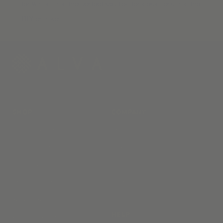
for wiring, and the perfect solution for designers and the
DIY’er alike.
SHOP
COMPANY
Roman shades
Terms
Solar Shades
Privacy
Roller shades
Instagram
Zebra Shades
Facebook
Woven Woods
HELP
Custom Drapes