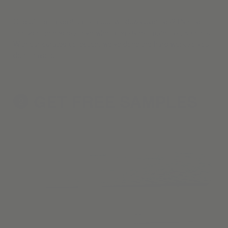
One of the hardest parts about window coverings? Picking
through the endless, overwhelming styles, materials, & colors.
With our curated collection, we've done the hard work so you
don't have to.
GET FREE
SAMPLES
2