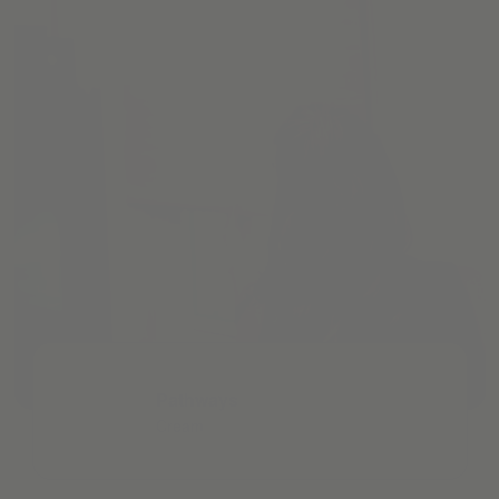
Pathways
Cream