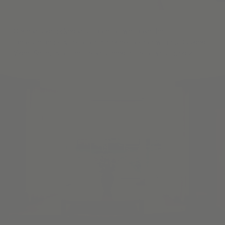
Once you've picked your material, we make the
measurements & installation process a snap with our Guided
Video Series & all the tips you need to install your product.