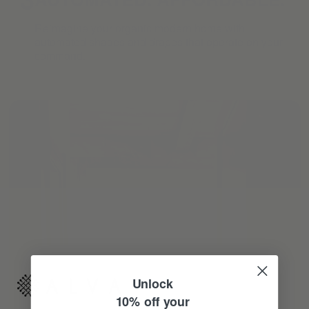
Reimagine your organic modern home with
automated shades and drapes that operate on your
command.
Unlock
10% off your