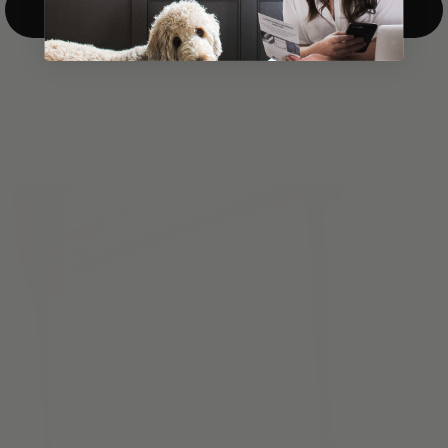
Top-Down/Bottom-Up
windows. They have a modest selection of fabric options, but
it actually wasn't hard to find the perfect color-tones. Product
quality was excellent and hanging them was super easy. Very
good value for the money.”
Jean-Anne
Verified Buyer