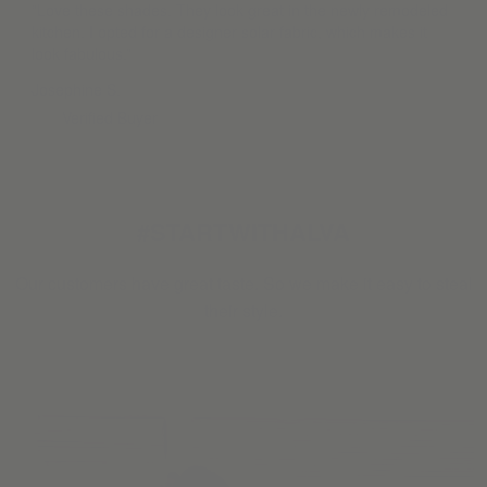
“Love these shades. They look great in the newly remodeled
kitchen. I opted for a designer solar fabric, which makes it
look fabulous.”
Josephine S.
Verified Buyer
#STARTWITHALVA
Our customers have great taste. So we make it easy to steal
their style.