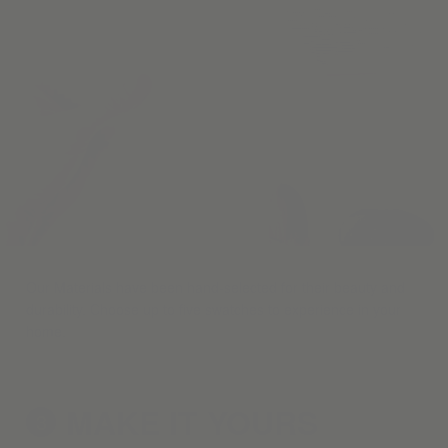
Our Materials have been hand-selected for their beauty and
durability. Choose up to five swatches to experience in your
home.
MAKE IT
YOURS
3