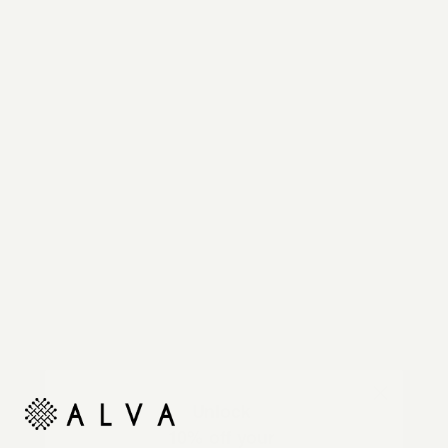
Reimagine your organic modern home with
automated shades and drapes that operate on your
command.
Unlock
10% off your