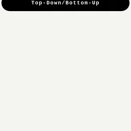
Top-Down/Bottom-Up
windows. They have a modest selection of fabric options, but
it actually wasn't hard to find the perfect color-tones. Product
quality was excellent and hanging them was super easy. Very
good value for the money.”
Jean-Anne
Verified Buyer