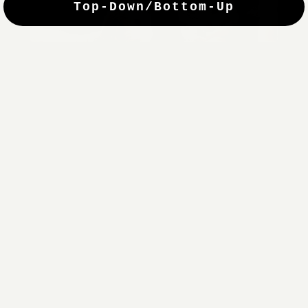
Top-Down/Bottom-Up
windows. They have a modest selection of fabric options, but
it actually wasn't hard to find the perfect color-tones. Product
quality was excellent and hanging them was super easy. Very
good value for the money.”
Jean-Anne
Verified Buyer