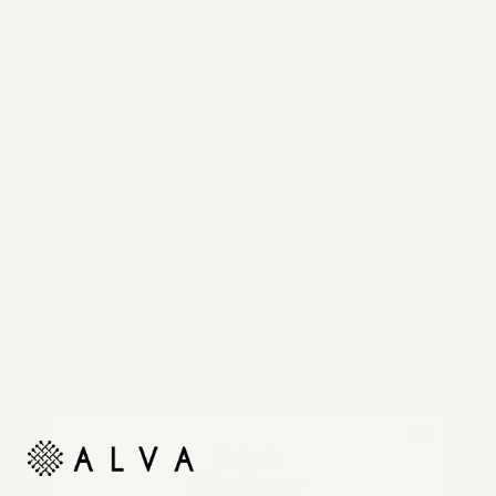
Reimagine your organic modern home with
automated shades and drapes that operate on your
command.
Unlock
10% off your