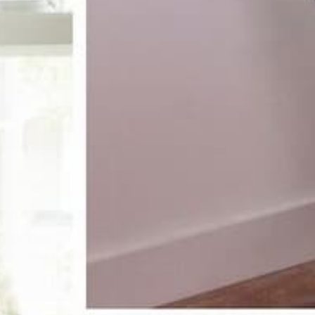
receive 10%
st order
pecial offers, and more.