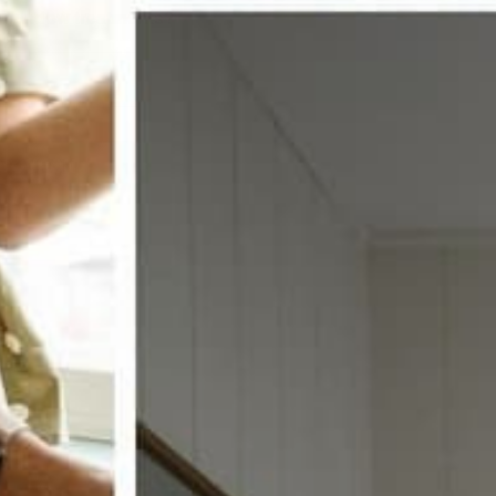
w window treatments?
 COUPON