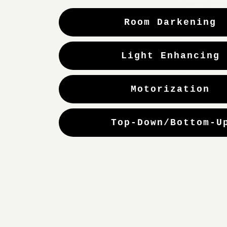
Room Darkening
Light Enhancing
Motorization
Top-Down/Bottom-U