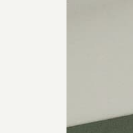
Skip the showroom. We m
window coverings easy wi
materials, hassle-free s
Happiness Guarantee.
SHOP ROMAN SHA