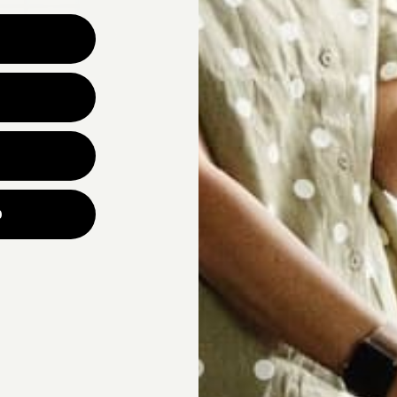
Why are you looking for ne
UNLOCK YOUR
p