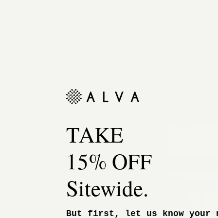
TAKE
15% OFF
Sitewide.
But first, let us know your 