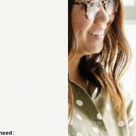
Sign up now to 
off your fir
+ tips from our design experts, s
need: