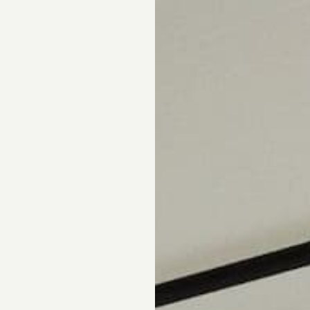
pointment.
DS
DRAPERY
CORNICES & VALANCES