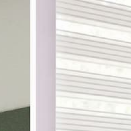
ake shopping for custom
th designer-curated
ampling, and a 100%
DES