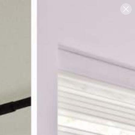
Blog
Support
0
FREE SWATCHES