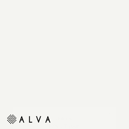
Reimagine your organic modern home with
automated shades and drapes that operate on your
command.
Unlock
10% off your