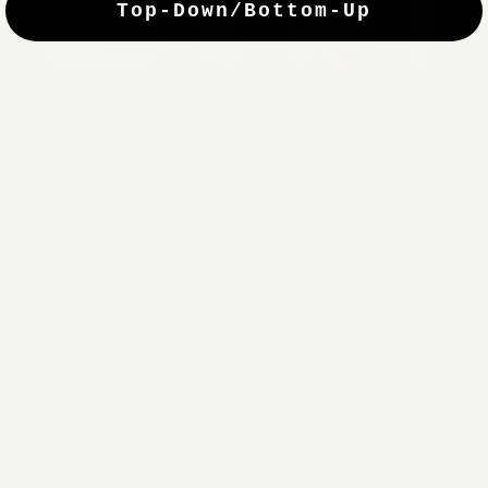
Top-Down/Bottom-Up
windows. They have a modest selection of fabric options, but
it actually wasn't hard to find the perfect color-tones. Product
quality was excellent and hanging them was super easy. Very
good value for the money.”
Jean-Anne
Verified Buyer