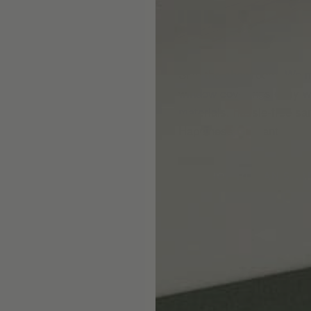
Skip the showroom. We m
window coverings easy wi
materials, hassle-free s
Happiness Guarantee.
SHOP ROMAN SHA