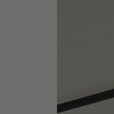
DS
DRAPERY
CORNICES & VALANCES