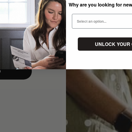
Why are you looking for ne
UNLOCK YOUR
p