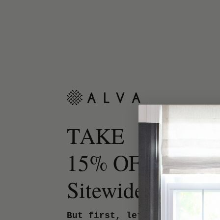
TAKE
15% OFF
Sitewide.
But first, let us know your 