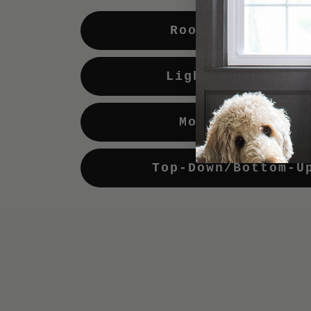
Room Darkening
Light Enhancing
Motorization
Top-Down/Bottom-U