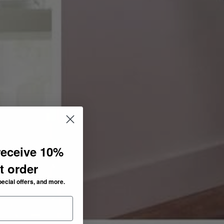
receive 10%
st order
pecial offers, and more.