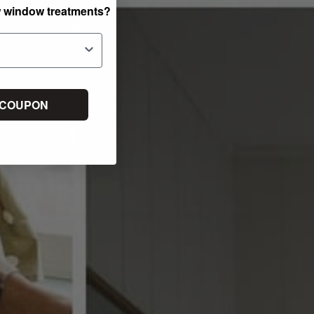
w window treatments?
 COUPON