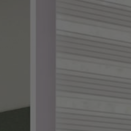
ake shopping for custom
th designer-curated
ampling, and a 100%
DES