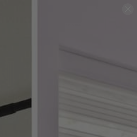
Blog
Support
0
FREE SWATCHES