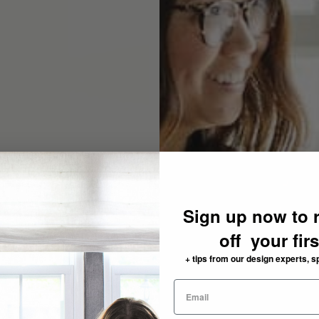
Sign up now to 
off your fir
+ tips from our design experts, s
need: