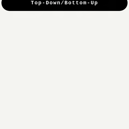
Top-Down/Bottom-Up
windows. They have a modest selection of fabric options, but
it actually wasn't hard to find the perfect color-tones. Product
quality was excellent and hanging them was super easy. Very
good value for the money.”
Jean-Anne
Verified Buyer