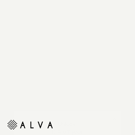
Reimagine your organic modern home with
automated shades and drapes that operate on your
command.
Unlock
10% off your