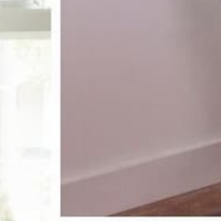
receive 10%
st order
pecial offers, and more.