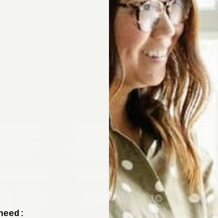
Sign up now to 
off your fir
+ tips from our design experts, s
need: