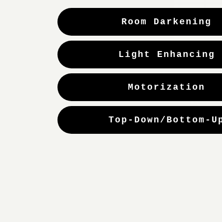
Room Darkening
Light Enhancing
Motorization
Top-Down/Bottom-U