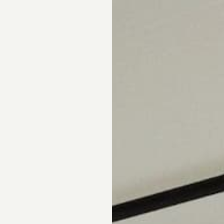
pointment.
DS
DRAPERY
CORNICES & VALANCES