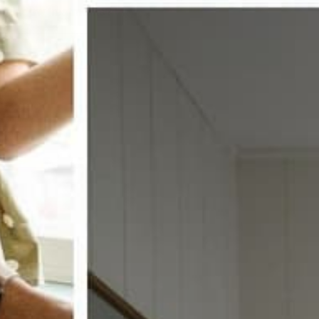
w window treatments?
 COUPON