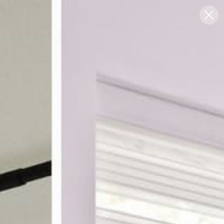
Blog
Support
0
FREE SWATCHES