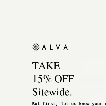
TAKE
15% OFF
Sitewide.
But first, let us know your 