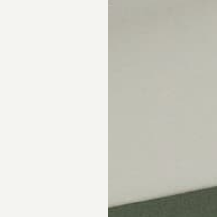
Skip the showroom. We m
window coverings easy wi
materials, hassle-free s
Happiness Guarantee.
SHOP ROMAN SHA