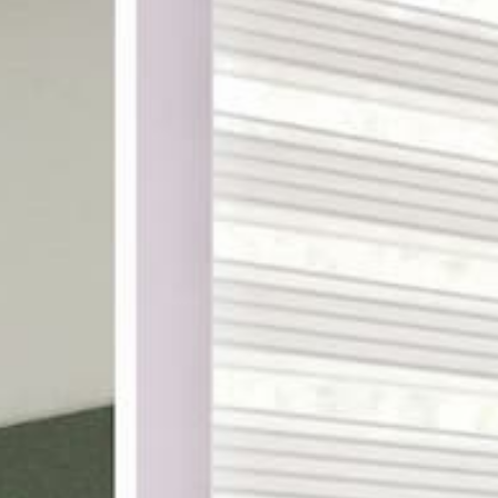
ake shopping for custom
th designer-curated
ampling, and a 100%
DES