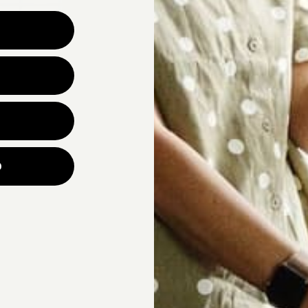
Why are you looking for ne
UNLOCK YOUR
p