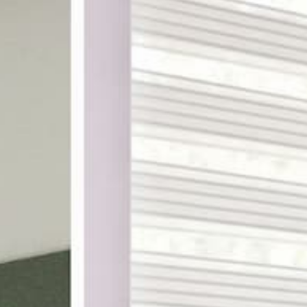
ake shopping for custom
th designer-curated
ampling, and a 100%
DES