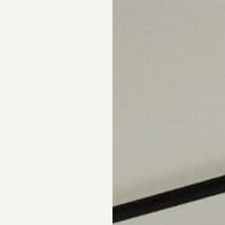
pointment.
DS
DRAPERY
CORNICES & VALANCES