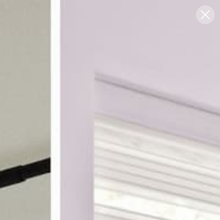
Blog
Support
0
FREE SWATCHES