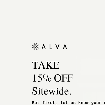
TAKE
15% OFF
Sitewide.
But first, let us know your 