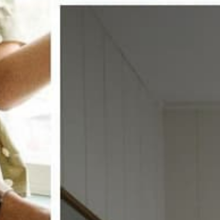
w window treatments?
 COUPON