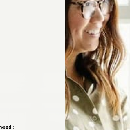
Sign up now to 
off your fir
+ tips from our design experts, s
need: