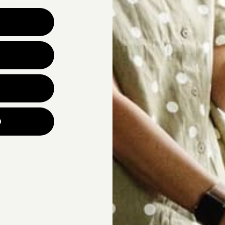
Why are you looking for ne
UNLOCK YOUR
p