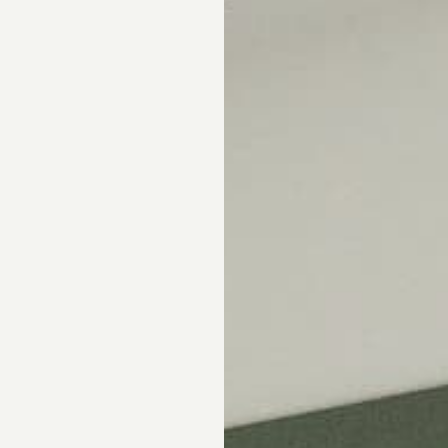
Skip the showroom. We m
window coverings easy wi
materials, hassle-free s
Happiness Guarantee.
SHOP ROMAN SHA