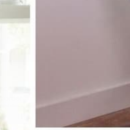
receive 10%
st order
pecial offers, and more.