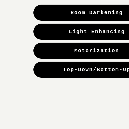
Room Darkening
Light Enhancing
Motorization
Top-Down/Bottom-U