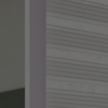
ake shopping for custom
th designer-curated
ampling, and a 100%
DES