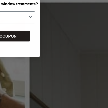
w window treatments?
 COUPON