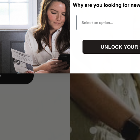
Why are you looking for ne
UNLOCK YOUR
p