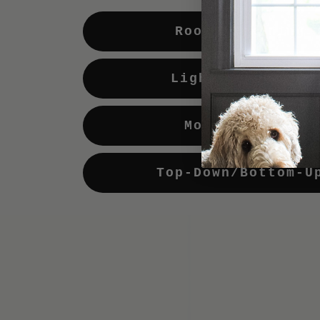
Room Darkening
Light Enhancing
Motorization
Top-Down/Bottom-U