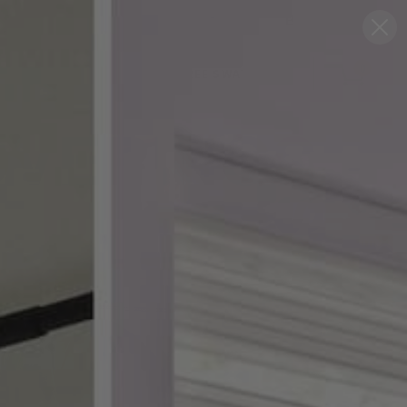
Blog
Support
0
FREE SWATCHES