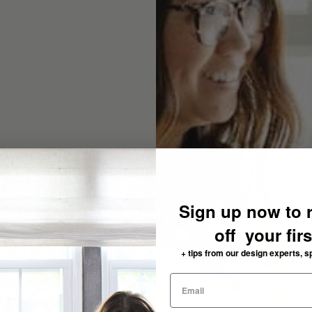
Sign up now to 
off your fir
+ tips from our design experts, s
need: