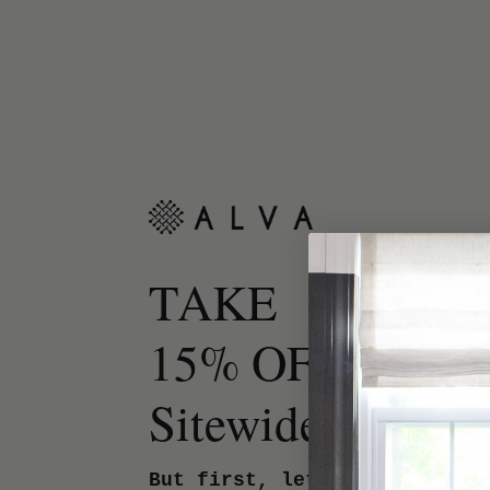
TAKE
15% OFF
Sitewide.
But first, let us know your 