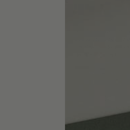
Skip the showroom. We m
window coverings easy wi
materials, hassle-free s
Happiness Guarantee.
SHOP ROMAN SHA