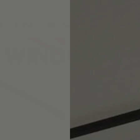
pointment.
DS
DRAPERY
CORNICES & VALANCES