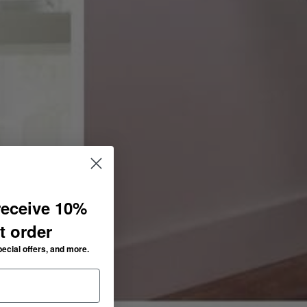
receive 10%
st order
pecial offers, and more.