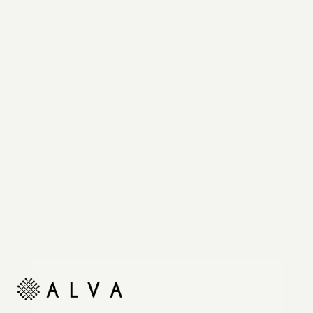
Reimagine your organic modern home with
automated shades and drapes that operate on your
command.
Unlock
10% off your