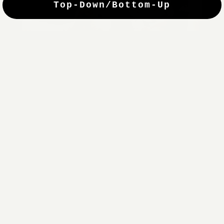
Top-Down/Bottom-Up
windows. They have a modest selection of fabric options, but
it actually wasn't hard to find the perfect color-tones. Product
quality was excellent and hanging them was super easy. Very
good value for the money.”
Jean-Anne
Verified Buyer