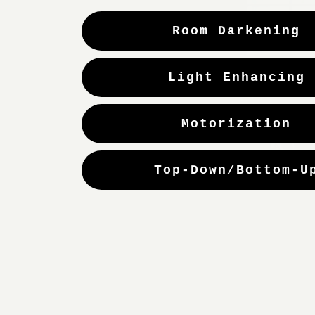
Room Darkening
Light Enhancing
Motorization
Top-Down/Bottom-U