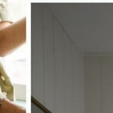
w window treatments?
 COUPON