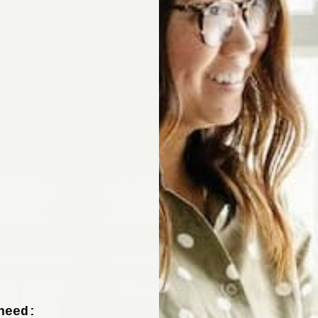
Sign up now to 
off your fir
+ tips from our design experts, s
need: