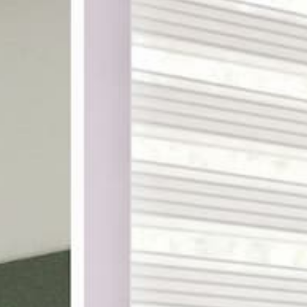
ake shopping for custom
th designer-curated
ampling, and a 100%
DES