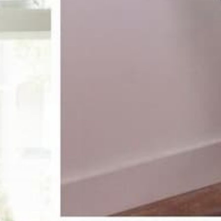
receive 10%
st order
pecial offers, and more.