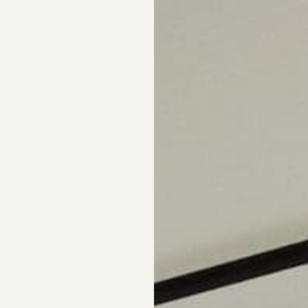
pointment.
DS
DRAPERY
CORNICES & VALANCES