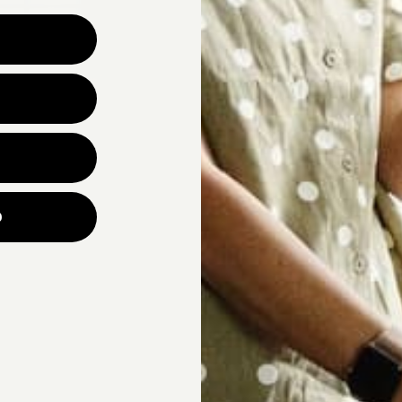
Why are you looking for ne
UNLOCK YOUR
p