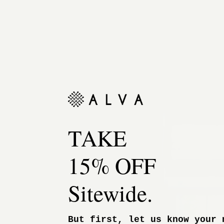
TAKE
15% OFF
Sitewide.
But first, let us know your 