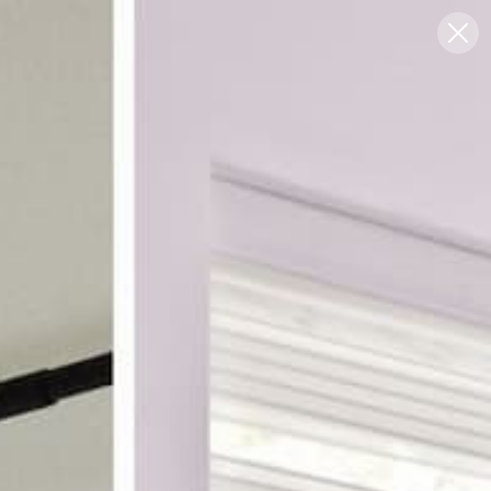
Blog
Support
0
FREE SWATCHES