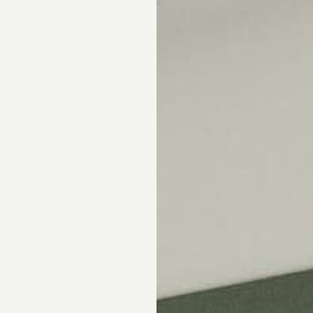
Skip the showroom. We m
window coverings easy wi
materials, hassle-free s
Happiness Guarantee.
SHOP ROMAN SHA