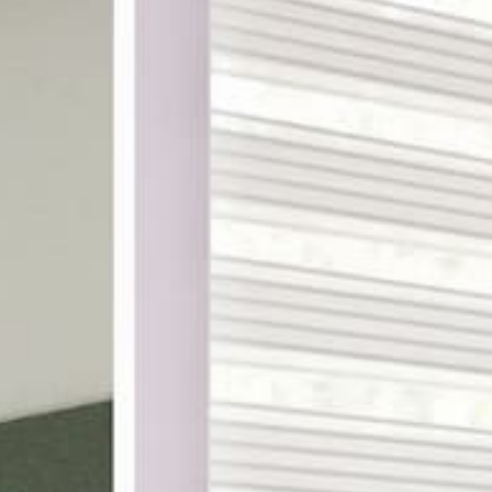
ake shopping for custom
th designer-curated
ampling, and a 100%
DES