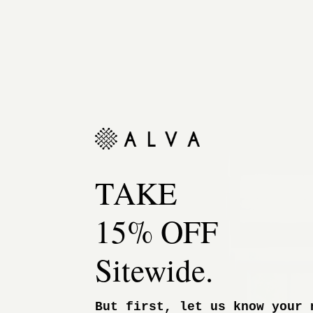
TAKE
15% OFF
Sitewide.
But first, let us know your 