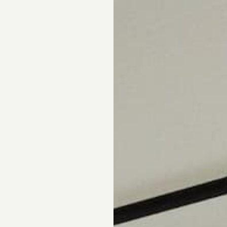
pointment.
DS
DRAPERY
CORNICES & VALANCES