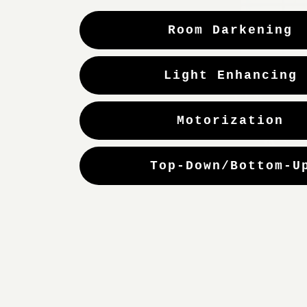
Room Darkening
Light Enhancing
Motorization
Top-Down/Bottom-U