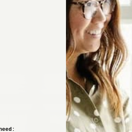
Sign up now to 
off your fir
+ tips from our design experts, s
need: