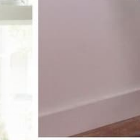
receive 10%
st order
pecial offers, and more.