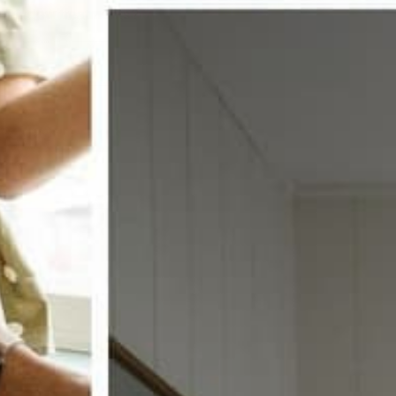
w window treatments?
 COUPON