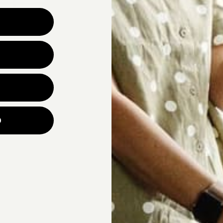
Why are you looking for ne
UNLOCK YOUR
p