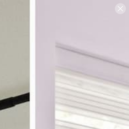
Blog
Support
0
FREE SWATCHES