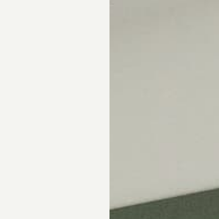
Skip the showroom. We m
window coverings easy wi
materials, hassle-free s
Happiness Guarantee.
SHOP ROMAN SHA