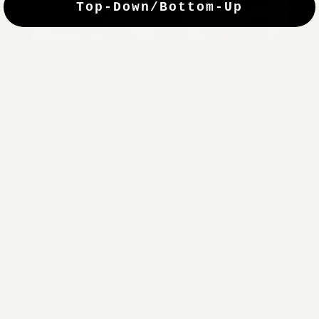
Top-Down/Bottom-Up
windows. They have a modest selection of fabric options, but
it actually wasn't hard to find the perfect color-tones. Product
quality was excellent and hanging them was super easy. Very
good value for the money.”
Jean-Anne
Verified Buyer