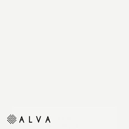
Reimagine your organic modern home with
automated shades and drapes that operate on your
command.
Unlock
10% off your