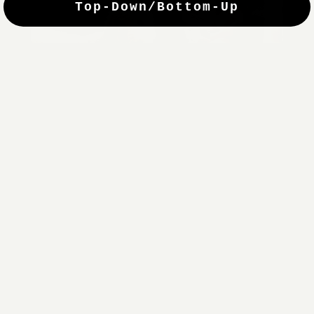
Top-Down/Bottom-Up
windows. They have a modest selection of fabric options, but
it actually wasn't hard to find the perfect color-tones. Product
quality was excellent and hanging them was super easy. Very
good value for the money.”
Jean-Anne
Verified Buyer