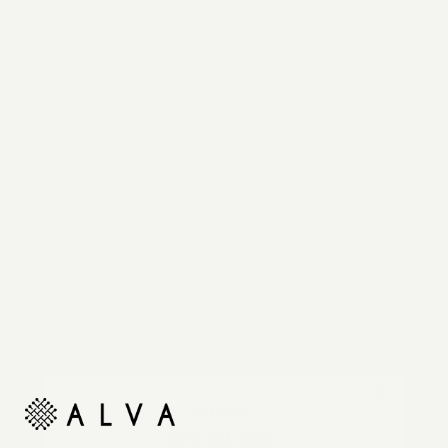
Reimagine your organic modern home with
automated shades and drapes that operate on your
command.
Unlock
10% off your