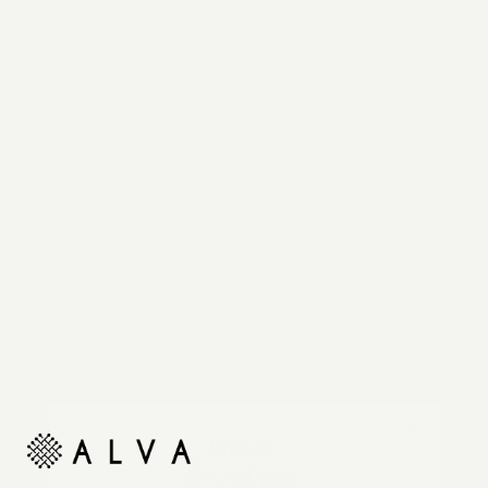
Reimagine your organic modern home with
automated shades and drapes that operate on your
command.
Unlock
10% off your