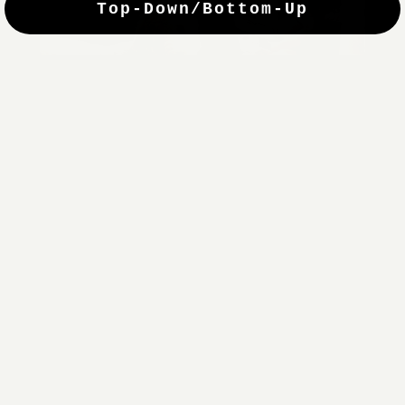
Top-Down/Bottom-Up
windows. They have a modest selection of fabric options, but
it actually wasn't hard to find the perfect color-tones. Product
quality was excellent and hanging them was super easy. Very
good value for the money.”
Jean-Anne
Verified Buyer