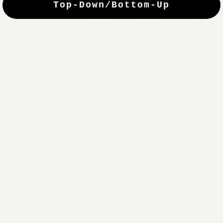
Top-Down/Bottom-Up
windows. They have a modest selection of fabric options, but
it actually wasn't hard to find the perfect color-tones. Product
quality was excellent and hanging them was super easy. Very
good value for the money.”
Jean-Anne
Verified Buyer