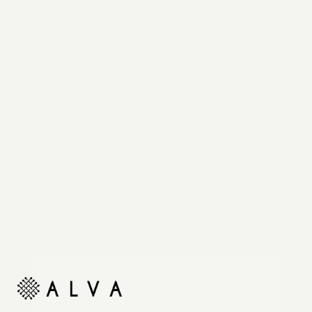
Reimagine your organic modern home with
automated shades and drapes that operate on your
command.
Unlock
10% off your