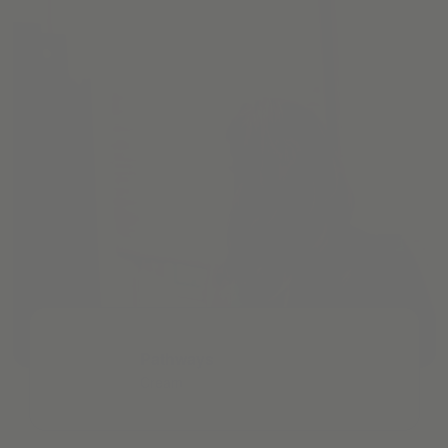
Pathways
Cream