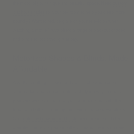
the mood of your unique and beautiful space. Need
custom
blackout shades
for your bedroom to help you sleep more
soundly? Want to reduce glare on your television when
watching a movie? Alva offers a range of blackout shades
and blinds to keep the light at bay.
Motorized Shades & Blinds, Made
Affordable
Alva IQ is setting a new standard in motorized electric
shades, for a convenient, safe, and stylish way to dress
your windows. Control all of your window blinds with the
touch of a button and enjoy the freedom of cordless blinds.
Our
motorized shades and blinds
are simple to install &
operate. The rechargeable battery means there is no need