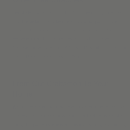
Get started by choosing up to 10 high-perfoming swatches.
Find the perfect mix of texture and color for your unique
design. Once you’ve decided, come back and customize
the perfect set of
roman shades
and
custom drapes.
Samples generally arrive in 4-5 days. Plus get
1-on-1 advice
from a Design Expert along the way.
From Our Craftsmen To Your
Home
We believe custom window coverings should be accessible
to everyone. Explore how Alva window treatments transform
the light in your space, elevating everyday living and defining