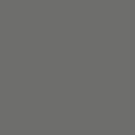
The New Way to Shop for Custom
Shades & Window Treatments
We make shopping for blinds & shades online easier than
ever with designer-curated materials, free samples, & free
shipping. No high-pressure sales. No time-consuming
appointments. No waiting for months for your custom
window coverings. Yeah, we got you. We make modern
woven wood shades
,
roller shades
,
solar shades online
for
homes that have a lot to say. The details make the
difference.
Order Free Swatches