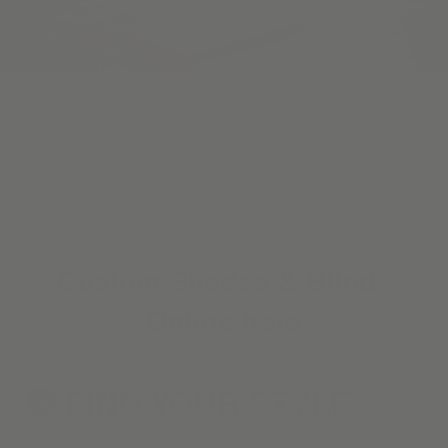
Skip the showroom. We make shopping for custom
window coverings easy with designer-curated
materials, hassle-free sampling, and a 100%
Happiness Guarantee.
Custom Shades & Blinds
Online here
FIND YOUR
STYLE
1