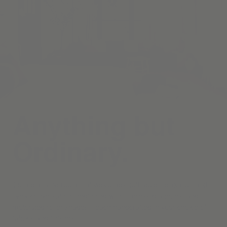
Anything but
Ordinary.
Curate a living room that welcomes both quiet relaxation and
lively conversation, beginning with timeless draperies, and
motorized roller shades—each handcrafted in your choice of
fabrics and finishes.