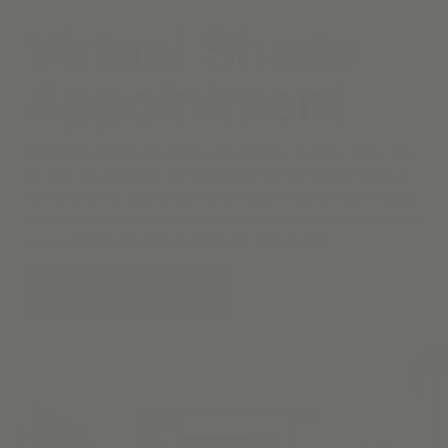
Virtual Shade
Appointment
Designing window coverings should be fun & easy. That’s why
we offer virtual design consultations from the comfort of your
home. Whether you’re looking for specific tips on solar shades
or roman shades, or guidance with measurements & mounting
— our window covering experts are here to help.
BOOK NOW