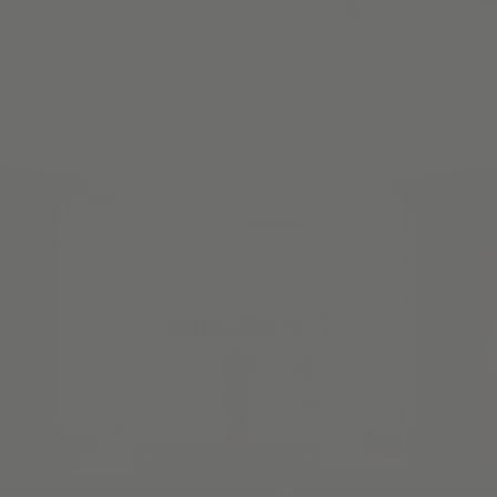
Once you've picked your material, we make the
measurements & installation process a snap with our Guided
Video Series & all the tips you need to install your product.