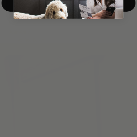
Top-Down/Bottom-Up
windows. They have a modest selection of fabric options, but
it actually wasn't hard to find the perfect color-tones. Product
quality was excellent and hanging them was super easy. Very
good value for the money.”
Jean-Anne
Verified Buyer