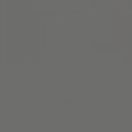
Shades
Sh
What makes Alva Different?
Everything.