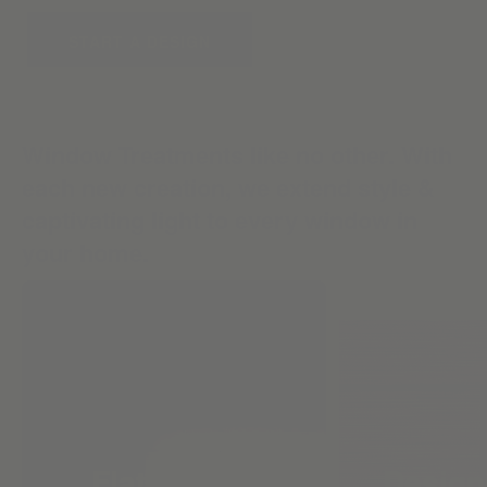
START A DESIGN
Window Treatments like no other. With
each new creation, we extend style &
captivating light to every window in
your home.
Flat Roman
Design