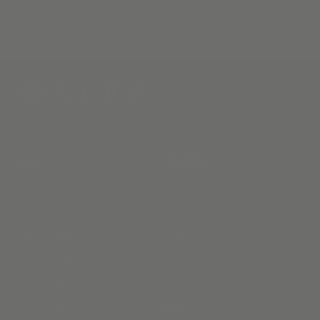
for wiring, and the perfect solution for designers and the
DIY’er alike.
SHOP
COMPANY
Roman shades
Terms
Solar Shades
Privacy
Roller shades
Instagram
Zebra Shades
Facebook
Woven Woods
HELP
Custom Drapes