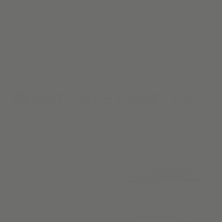
One of the hardest parts about window coverings? Picking
through the endless, overwhelming styles, materials, & colors.
With our curated collection, we've done the hard work so you
don't have to.
GET FREE
SAMPLES
2