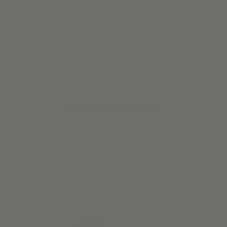
“Love these shades. They look great in the newly remodeled
kitchen. I opted for a designer solar fabric, which makes it
look fabulous.”
Josephine S.
Verified Buyer
#STARTWITHALVA
Our customers have great taste. So we make it easy to steal
their style.