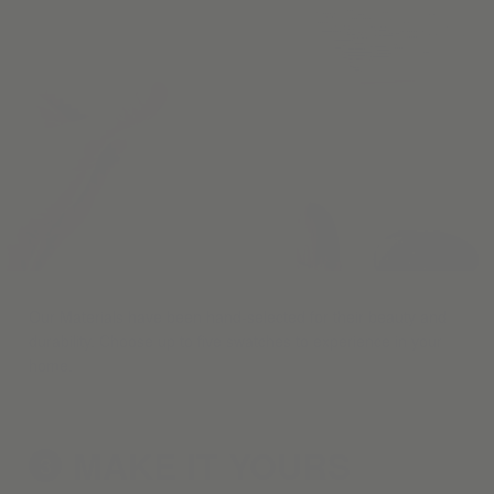
Our Materials have been hand-selected for their beauty and
durability. Choose up to five swatches to experience in your
home.
MAKE IT
YOURS
3