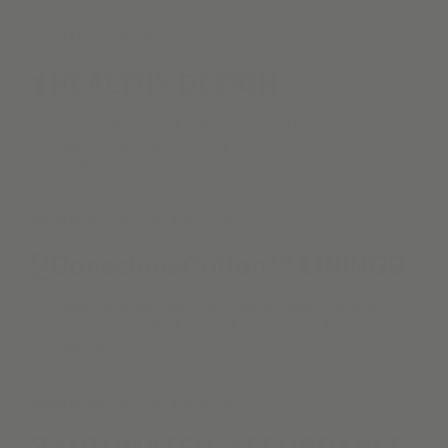
What Makes KURU Different?
1
HEALTHY DESIGN . . .
is Alva's top priority. We are proud to provide
materials following biophilic & positive indoor air
quality principles.
What Makes KURU Different?
2
ConsciousCotton™ LININGS
Always the standard. We partner with clients to
create spaces that are as functional as they are
inspiring.
What Makes KURU Different?
3
AUTOMATED. AFFORDABLE.