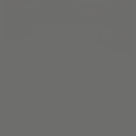
The ultimate hack to
designer shades and blinds
for a fraction of the cost.