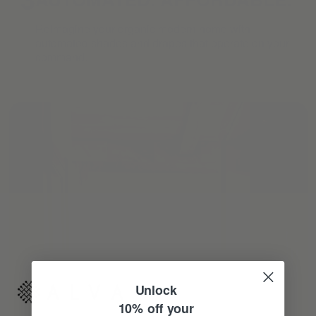
Reimagine your organic modern home with
automated shades and drapes that operate on your
command.
Unlock
10% off your