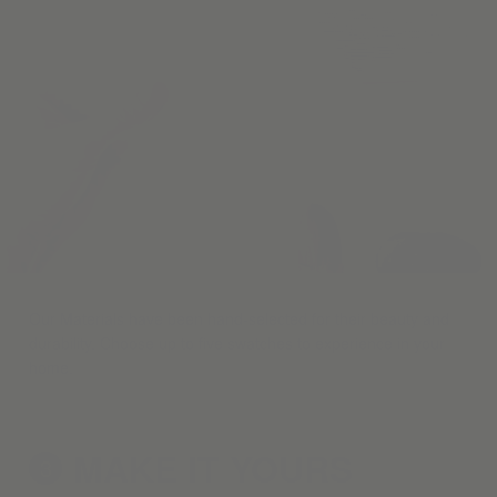
Our Materials have been hand-selected for their beauty and
durability. Choose up to five swatches to experience in your
home.
MAKE IT
YOURS
3