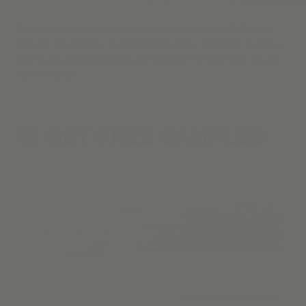
One of the hardest parts about window coverings? Picking
through the endless, overwhelming styles, materials, & colors.
With our curated collection, we've done the hard work so you
don't have to.
GET FREE
SAMPLES
2