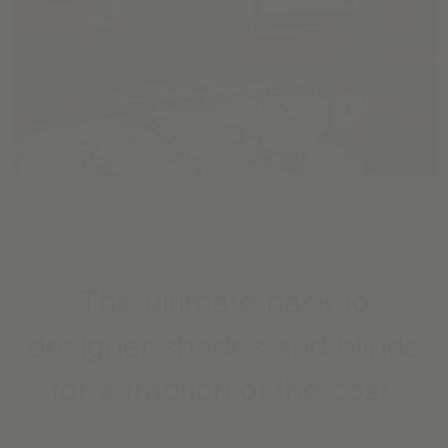
The ultimate hack to
designer shades and blinds
for a fraction of the cost.