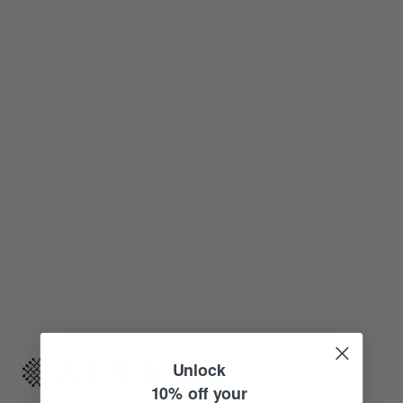
Reimagine your organic modern home with
automated shades and drapes that operate on your
command.
Unlock
10% off your