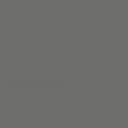
Virtual Shade
Appointment
Designing window coverings should be fun & easy. That’s why
we offer virtual design consultations from the comfort of your
home. Whether you’re looking for specific tips on solar shades
or roman shades, or guidance with measurements & mounting
— our window covering experts are here to help.
BOOK NOW