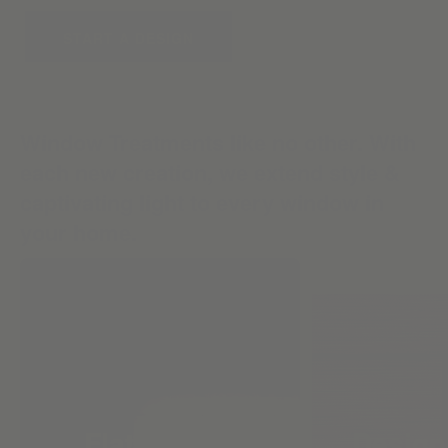
START A DESIGN
Window Treatments like no other. With
each new creation, we extend style &
captivating light to every window in
your home.
Flat Roman
Design