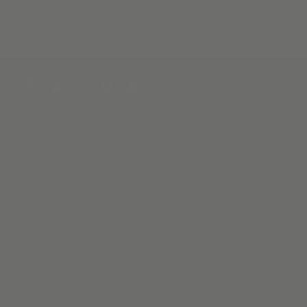
for wiring, and the perfect solution for designers and the
DIY’er alike.
SHOP
COMPANY
Roman shades
Terms
Solar Shades
Privacy
Roller shades
Instagram
Zebra Shades
Facebook
Woven Woods
HELP
Custom Drapes