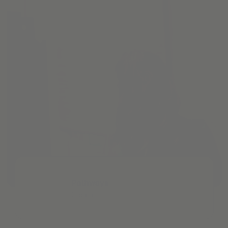
Pathways
Cream