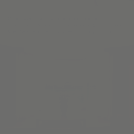
Once you've picked your material, we make the
measurements & installation process a snap with our Guided
Video Series & all the tips you need to install your product.