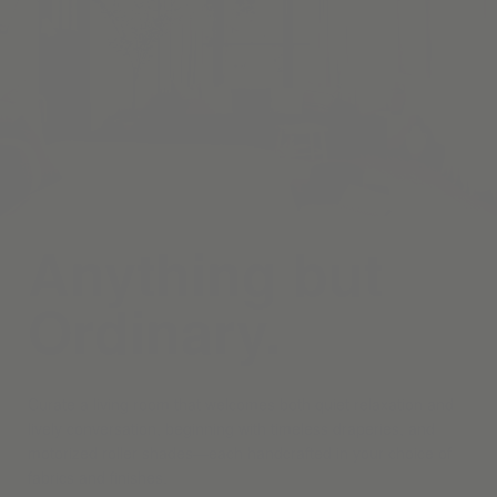
Anything but
Ordinary.
Curate a living room that welcomes both quiet relaxation and
lively conversation, beginning with timeless draperies, and
motorized roller shades—each handcrafted in your choice of
fabrics and finishes.