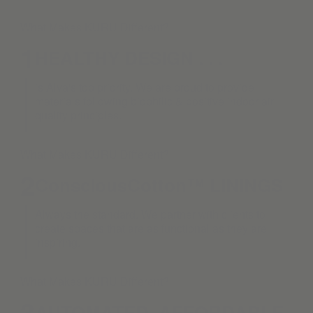
What Makes KURU Different?
1
HEALTHY DESIGN . . .
is Alva's top priority. We are proud to provide
materials following biophilic & positive indoor air
quality principles.
What Makes KURU Different?
2
ConsciousCotton™ LININGS
Always the standard. We partner with clients to
create spaces that are as functional as they are
inspiring.
What Makes KURU Different?
3
AUTOMATED. AFFORDABLE.