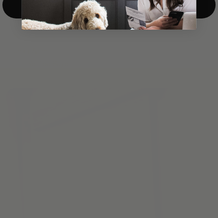
Top-Down/Bottom-Up
windows. They have a modest selection of fabric options, but
it actually wasn't hard to find the perfect color-tones. Product
quality was excellent and hanging them was super easy. Very
good value for the money.”
Jean-Anne
Verified Buyer