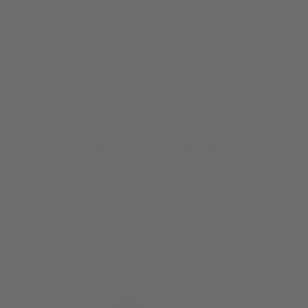
“Love these shades. They look great in the newly remodeled
kitchen. I opted for a designer solar fabric, which makes it
look fabulous.”
Josephine S.
Verified Buyer
#STARTWITHALVA
Our customers have great taste. So we make it easy to steal
their style.