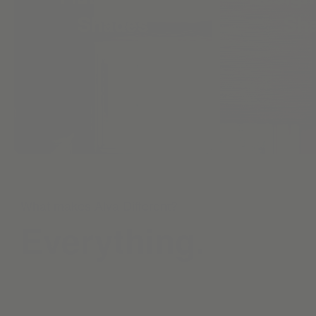
Shades
Sh
What makes Alva Different?
Everything.