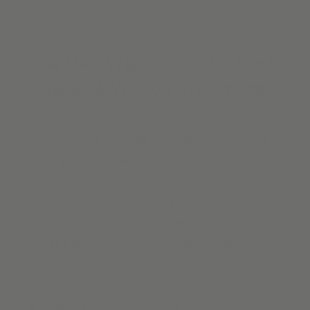
The New Way to Shop for Custom
Shades & Window Treatments
We make shopping for blinds & shades online easier than
ever with designer-curated materials, free samples, & free
shipping. No high-pressure sales. No time-consuming
appointments. No waiting for months for your custom
window coverings. Yeah, we got you. We make modern
woven wood shades
,
roller shades
,
solar shades online
for
homes that have a lot to say. The details make the
difference.
Order Free Swatches