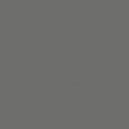
Get started by choosing up to 10 high-perfoming swatches.
Find the perfect mix of texture and color for your unique
design. Once you’ve decided, come back and customize
the perfect set of
roman shades
and
custom drapes.
Samples generally arrive in 4-5 days. Plus get
1-on-1 advice
from a Design Expert along the way.
From Our Craftsmen To Your
Home
We believe custom window coverings should be accessible
to everyone. Explore how Alva window treatments transform
the light in your space, elevating everyday living and defining