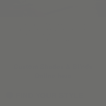
Skip the showroom. We make shopping for custom
window coverings easy with designer-curated
materials, hassle-free sampling, and a 100%
Happiness Guarantee.
Custom Shades & Blinds
Online here
FIND YOUR
STYLE
1