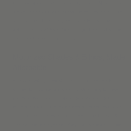
the mood of your unique and beautiful space. Need
custom
blackout shades
for your bedroom to help you sleep more
soundly? Want to reduce glare on your television when
watching a movie? Alva offers a range of blackout shades
and blinds to keep the light at bay.
Motorized Shades & Blinds, Made
Affordable
Alva IQ is setting a new standard in motorized electric
shades, for a convenient, safe, and stylish way to dress
your windows. Control all of your window blinds with the
touch of a button and enjoy the freedom of cordless blinds.
Our
motorized shades and blinds
are simple to install &
operate. The rechargeable battery means there is no need